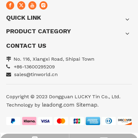
QUICK LINK
PRODUCT CATEGORY
CONTACT US
No. 116, Xiangxi Road, Shipai Town

+86-13600295209

sales@tinworld.cn

Copyright ©️ 2023 Dongguan LUCKY Tin Co., Ltd.
leadong.com
Sitemap
Technology by
.