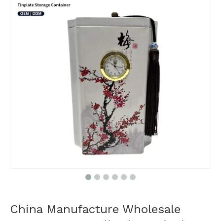
China Manufacture Wholesale