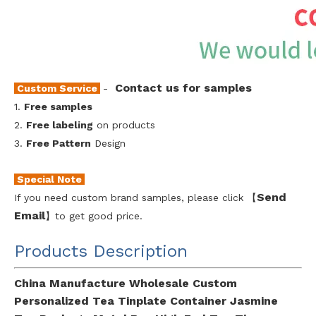
Contact us for samples
Custom Service
-
1.
Free samples
2.
Free labeling
on products
3.
Free Pattern
Design
Special Note
Send
If you need custom brand samples, please click 【
Emai
l
】to get good price.
Products Description
China Manufacture Wholesale Custom
Personalized Tea Tinplate Container Jasmine