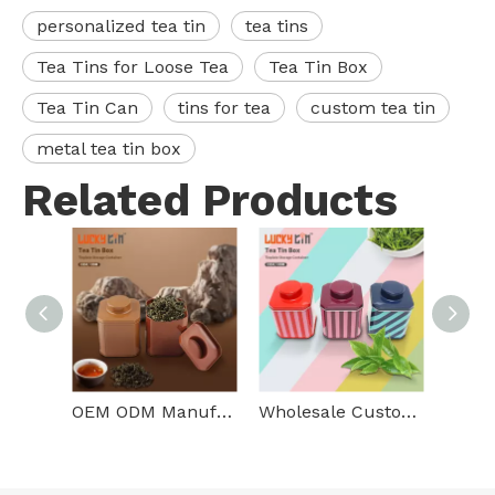
personalized tea tin
tea tins
Tea Tins for Loose Tea
Tea Tin Box
Tea Tin Can
tins for tea
custom tea tin
metal tea tin box
Related Products
OEM ODM Manufacture Custom Loose Leaf Tea Packaging Square Metal Box Empty Storage Tea Tins Small For Food Packaging
Wholesale Custom Tinplate Storage Container Square Metal Tea Box Food Grade Unique Small Tea Tin Can For Tea Packaging