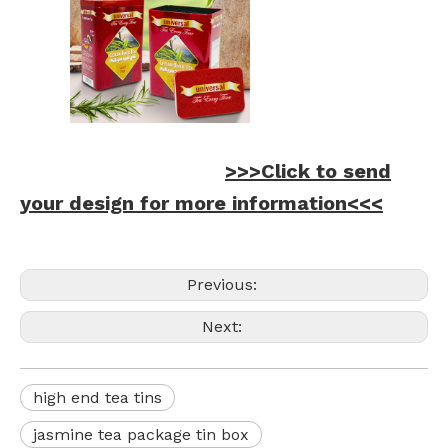
>>>Click to send
your design for more information<<<
Previous:
Next:
high end tea tins
jasmine tea package tin box