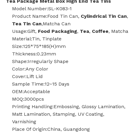
Tea Package Metal Box High End Tea Tins
Model Number:SL-K083-1
Product Name:Food Tin Can,
Cylindrical Tin Can
,
Tea Tin Can
,Matcha Can
Usage:Gift,
Food Packaging
,
Tea
,
Coffee
, Matcha
Material:Tin, Tinplate
Size:125*75*185(H)mm
Thickness:0.23mm
Shape:Irregularly Shape
Color:Any Color
Cover:Lift Lid
Sample Time:12~15 Days
OEM:Acceptable
MOQ:3000pcs
Printing Handling:Embossing, Glossy Lamination,
Matt Lamination, Stamping, UV Coating,
Varnishing
Place Of Origin:China, Guangdong