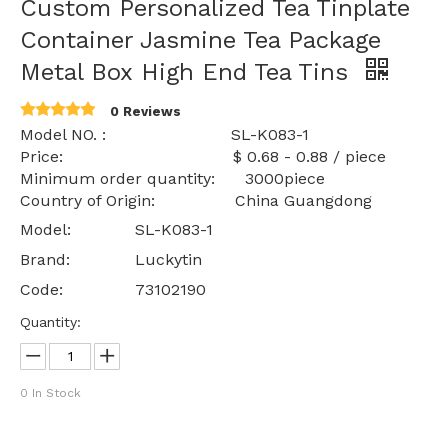
Custom Personalized Tea Tinplate
Container Jasmine Tea Package
Metal Box High End Tea Tins
0 Reviews
Model NO. : SL-K083-1
Price: $ 0.68 - 0.88 / piece
Minimum order quantity: 3000piece
Country of Origin: China Guangdong
Model:
SL-K083-1
Brand:
Luckytin
Code:
73102190
Quantity:
0
In Stock