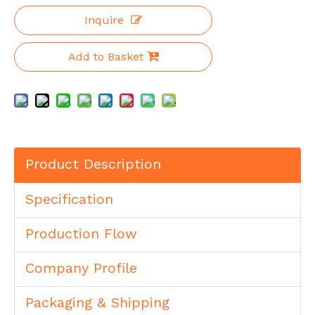
Inquire
Add to Basket
Product Description
Specification
Production Flow
Company Profile
Packaging & Shipping