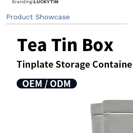
Branding:
LUCKYTIN
Product Showcase