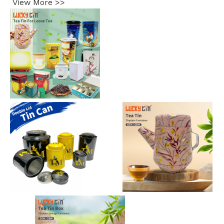
View More >>