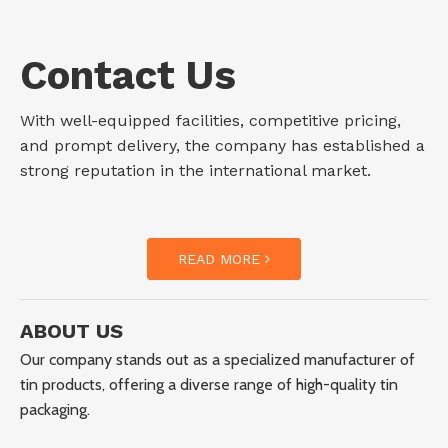
Contact Us
With well-equipped facilities, competitive pricing,
and prompt delivery, the company has established a
strong reputation in the international market.
READ MORE
ABOUT US
Our company stands out as a specialized manufacturer of
tin products, offering a diverse range of high-quality tin
packaging.