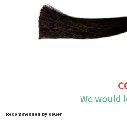
Recommended by seller