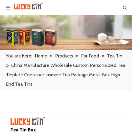
You are here:
Home
»
Products
»
For Food
»
Tea Tin
»
China Manufacture Wholesale Custom Personalized Tea
Tinplate Container Jasmine Tea Package Metal Box High
End Tea Tins