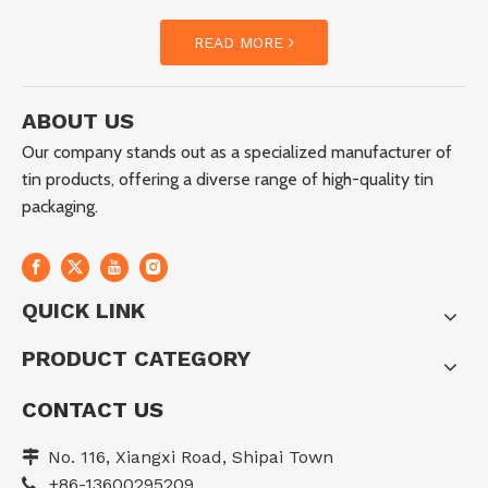
READ MORE
ABOUT US
Our company stands out as a specialized manufacturer of
tin products, offering a diverse range of high-quality tin
packaging.
QUICK LINK
PRODUCT CATEGORY
CONTACT US
No. 116, Xiangxi Road, Shipai Town

+86-13600295209
