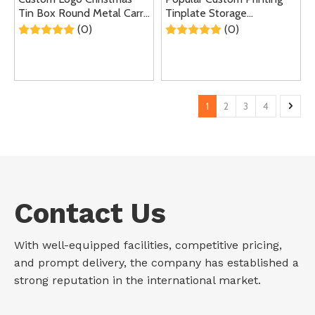
Tin Box Round Metal Carry
Tinplate Storage
Case Gift Lunch Tin Can
Container Recyclable
(0)
(0)
With Handle
Round Metal Box Cookies
Candy Chocolate Tin Can
For Christmas
1
2
3
4
Contact Us
With well-equipped facilities, competitive pricing,
and prompt delivery, the company has established a
strong reputation in the international market.