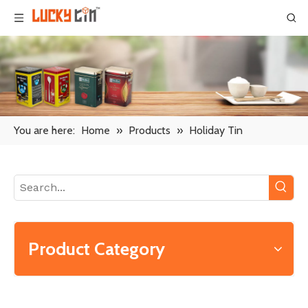
You are here:
Home
»
Products
»
Holiday Tin
Product Category