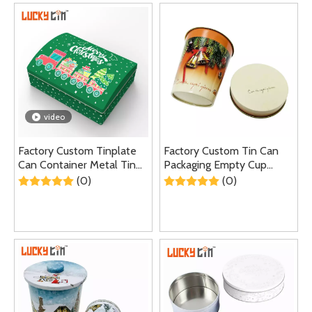
video
Factory Custom Tinplate
Factory Custom Tin Can
Can Container Metal Tin
Packaging Empty Cup
Packaging Hinge Gift Tin
Shape Metal Tins
(0)
(0)
Box for Christmas
Container Tea Coffee Tin
Can