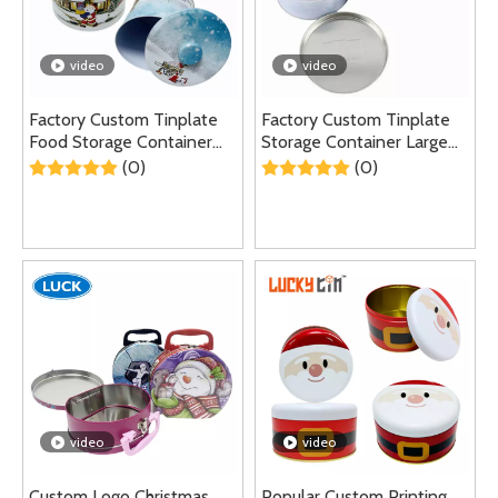
video
video
Factory Custom Tinplate
Factory Custom Tinplate
Food Storage Container
Storage Container Large
Metal Round Box Large
Round Metal Box Empty
(0)
(0)
Cookie Candy Self Sealing
Tin Can for Cake Cookie
Tin Can For Christmas
video
video
Custom Logo Christmas
Popular Custom Printing