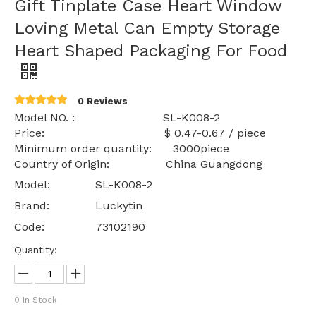
Gift Tinplate Case Heart Window
Loving Metal Can Empty Storage
Heart Shaped Packaging For Food
0 Reviews
Model NO. : SL-K008-2
Price: $ 0.47-0.67 / piece
Minimum order quantity: 3000piece
Country of Origin: China Guangdong
Model:
SL-K008-2
Brand:
Luckytin
Code:
73102190
Quantity:
0
In Stock