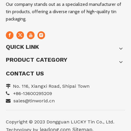
Our company stands out as a specialized manufacturer of
tin products, offering a diverse range of high-quality tin
packaging.
QUICK LINK
PRODUCT CATEGORY
CONTACT US
No. 116, Xiangxi Road, Shipai Town

+86-13600295209

sales@tinworld.cn

Copyright ©️ 2023 Dongguan LUCKY Tin Co., Ltd.
leadong.com
Sitemap
Technology by
.