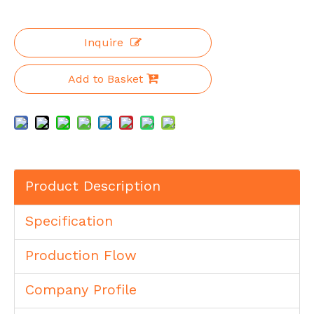
Inquire
Add to Basket
Product Description
Specification
Production Flow
Company Profile