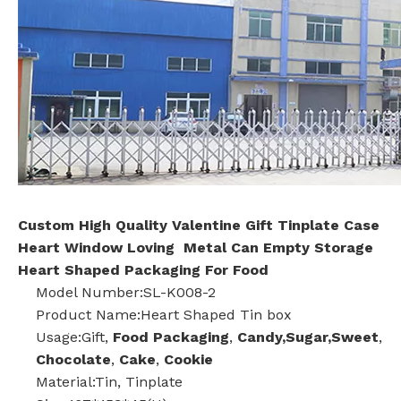
Custom High Quality Valentine Gift Tinplate Case
Heart Window Loving Metal Can Empty Storage
Heart Shaped Packaging For Food
Model Number:SL-K008-2
Product Name:Heart Shaped Tin box
Usage:Gift,
Food Packaging
,
Candy,Sugar,Sweet
,
Chocolate
,
Cake
,
Cookie
Material:Tin, Tinplate