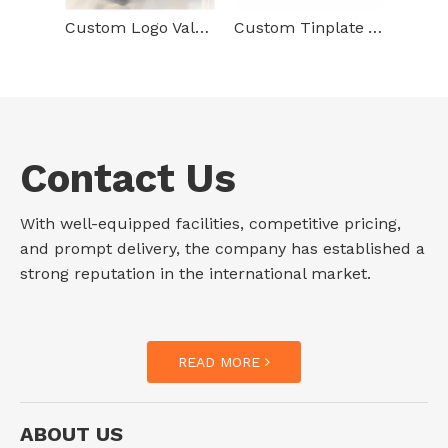
Custom Logo Valentine Tinplate Packaging Special Metal Can Empty Storage Gift Heart Shaped Tin Box For Food Packaging
Custom Tinplate Valentine Day Packaging Black Heart Shaped Metal Box Food Packaging Vold Tin Jar
Contact Us
With well-equipped facilities, competitive pricing,
and prompt delivery, the company has established a
strong reputation in the international market.
READ MORE
ABOUT US