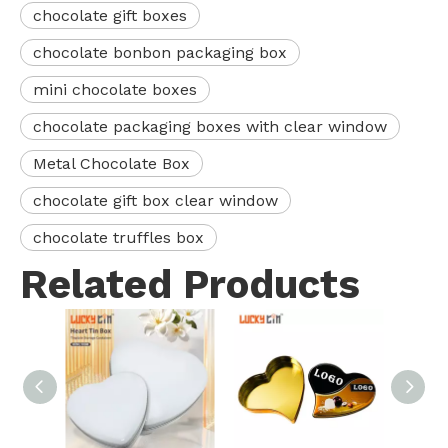
chocolate gift boxes
chocolate bonbon packaging box
mini chocolate boxes
chocolate packaging boxes with clear window
Metal Chocolate Box
chocolate gift box clear window
chocolate truffles box
Related Products