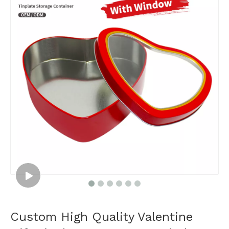
Custom High Quality Valentine