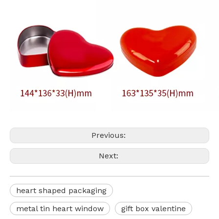
Previous:
Next:
heart shaped packaging
metal tin heart window
gift box valentine