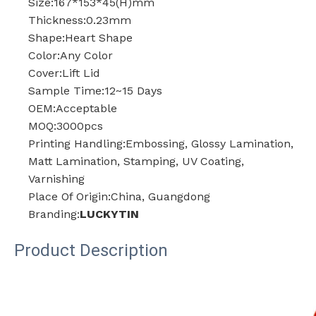
Size:167*153*45(H)mm
Thickness:0.23mm
Shape:Heart Shape
Color:Any Color
Cover:Lift Lid
Sample Time:12~15 Days
OEM:Acceptable
MOQ:3000pcs
Printing Handling:Embossing, Glossy Lamination,
Matt Lamination, Stamping, UV Coating,
Varnishing
Place Of Origin:China, Guangdong
Branding:
LUCKYTIN
Product Description