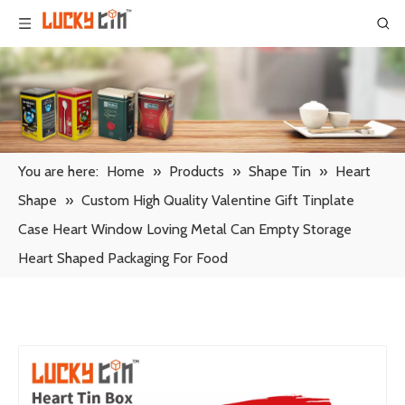
You are here:
Home
»
Products
»
Shape Tin
»
Heart
Shape
»
Custom High Quality Valentine Gift Tinplate
Case Heart Window Loving Metal Can Empty Storage
Heart Shaped Packaging For Food