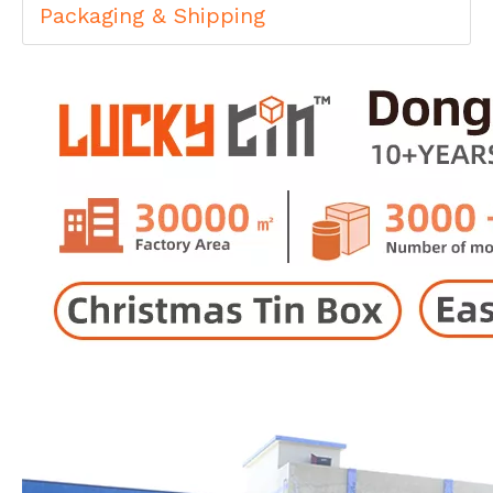
Packaging & Shipping