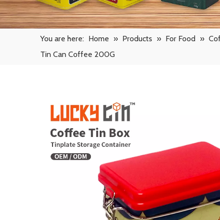
You are here:
Home
»
Products
»
For Food
»
Cof
Tin Can Coffee 200G