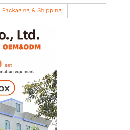
Packaging & Shipping