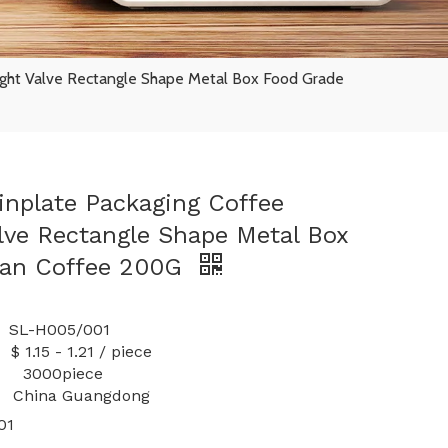
ight Valve Rectangle Shape Metal Box Food Grade
nplate Packaging Coffee
alve Rectangle Shape Metal Box
Can Coffee 200G
-H005/001
 1.21 / piece
y: 3000piece
China Guangdong
01