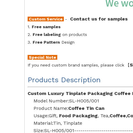
Contact us for samples
Custom Service
-
1.
Free samples
2.
Free labeling
on products
3.
Free Pattern
Design
Special Note
S
If you need custom brand samples, please click 【
Products Description
Custom Luxury Tinplate Packaging Coffee 
Model Number:SL-H005/001
Product Name:
Coffee Tin Can
Usage:Gift,
Food Packaging
,
Tea
,
Coffee,C
Material:Tin, Tinplate
Size:SL-H005/001--------------------------