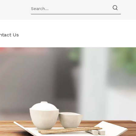
ntact Us