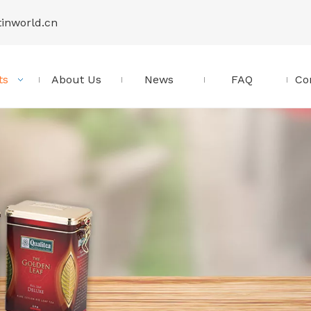
tinworld.cn
ts
About Us
News
FAQ
Co