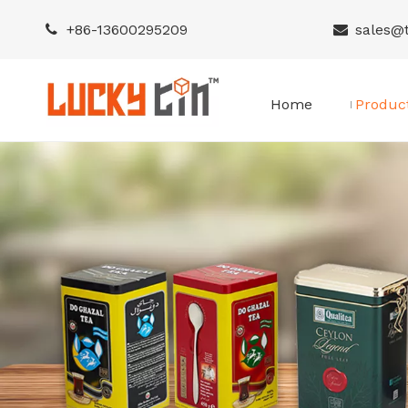
+86-
13600295209
sales@


Home
Produc