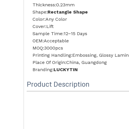
Thickness:0.23mm
Shape:
Rectangle Shape
Color:Any Color
Cover:Lift
Sample Time:12~15 Days
OEM:Acceptable
MOQ:3000pcs
Printing Handling:Embossing, Glossy Lamina
Place Of Origin:China, Guangdong
Branding:
LUCKYTIN
Product Description