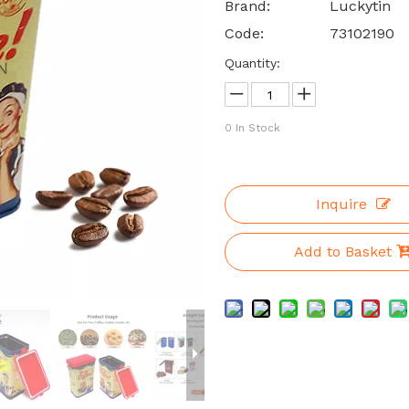
Brand:
Luckytin
Code:
73102190
Quantity:
0
In Stock
Inquire
Add to Basket