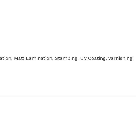
tion, Matt Lamination, Stamping, UV Coating, Varnishing