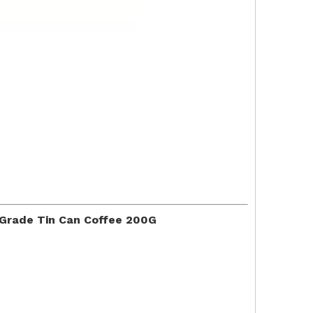
 Grade Tin Can Coffee 200G