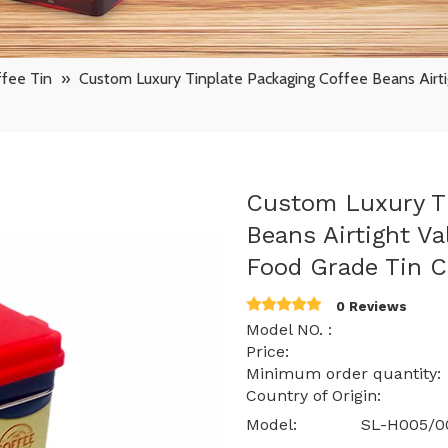
fee Tin
»
Custom Luxury Tinplate Packaging Coffee Beans Airt
Custom Luxury Ti
Beans Airtight V
Food Grade Tin 
0 Reviews
Model NO. : SL
Price: $ 1.15 -
Minimum order quantit
Country of Origin: 
Model:
SL-H005/0