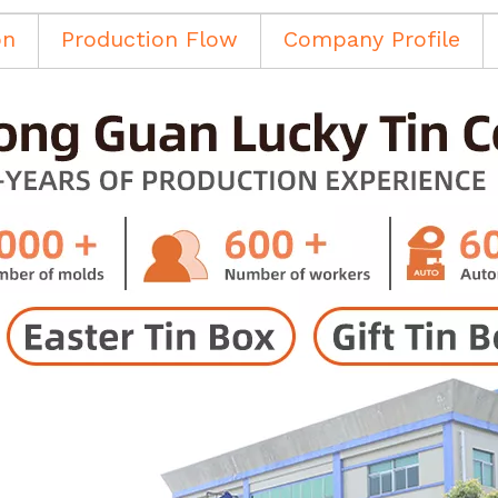
on
Production Flow
Company Profile