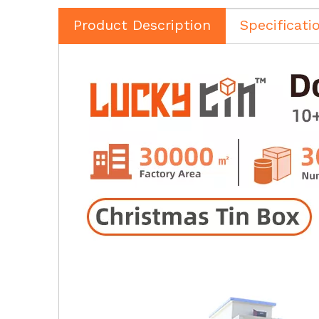
Product Description
Specificati