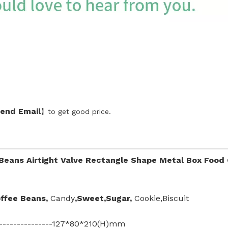
end Emai
l
】to get good price.
Beans Airtight Valve Rectangle Shape Metal Box Food
offee Beans
,
Candy
,Sweet,Sugar,
Cookie,Biscuit
-----------------127*80*210(H)mm