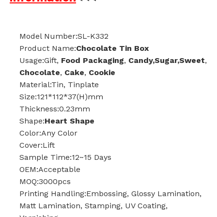
Model Number:SL-K332
Product Name:
Chocolate Tin Box
Usage:Gift,
Food Packaging
,
Candy,Sugar,Sweet
,
Chocolate
,
Cake
,
Cookie
Material:Tin, Tinplate
Size:121*112*37(H)mm
Thickness:0.23mm
Shape:
Heart Shape
Color:Any Color
Cover:Lift
Sample Time:12~15 Days
OEM:Acceptable
MOQ:3000pcs
Printing Handling:Embossing, Glossy Lamination,
Matt Lamination, Stamping, UV Coating,