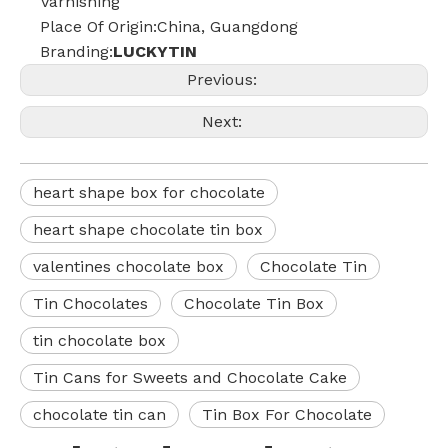
Varnishing
Place Of Origin:China, Guangdong
Branding:
LUCKYTIN
Previous:
Next:
heart shape box for chocolate
heart shape chocolate tin box
valentines chocolate box
Chocolate Tin
Tin Chocolates
Chocolate Tin Box
tin chocolate box
Tin Cans for Sweets and Chocolate Cake
chocolate tin can
Tin Box For Chocolate