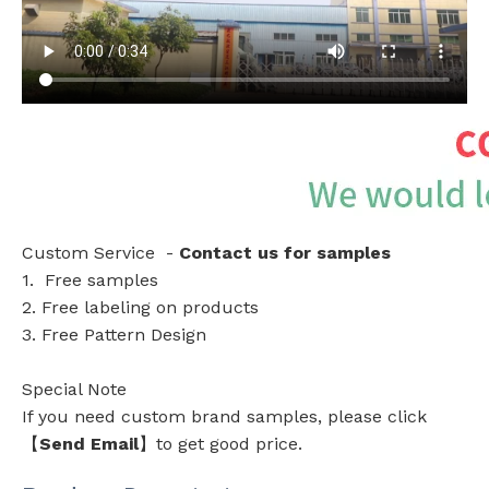
Custom Service -
Contact us for samples
1. Free samples
2. Free labeling on products
3. Free Pattern Design
Special Note
If you need custom brand samples, please click
【
Send Email
】to get good price.