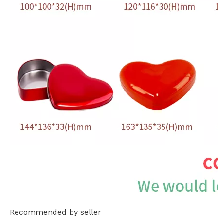
Recommended by seller