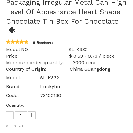
Packaging Irregular Metal Can High
Level Of Appearance Heart Shape
Chocolate Tin Box For Chocolate
0 Reviews
Model NO. : SL-K332
Price: $ 0.53 - 0.73 / piece
Minimum order quantity: 3000piece
Country of Origin: China Guangdong
Model:
SL-K332
Brand:
Luckytin
Code:
73102190
Quantity:
0
In Stock