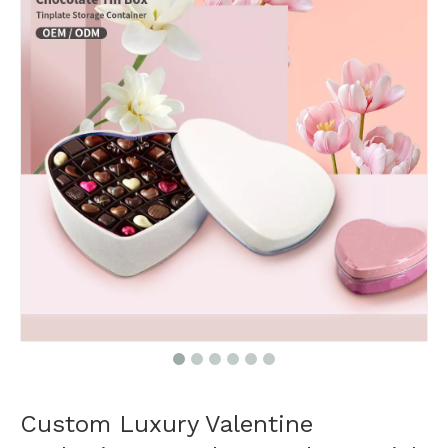
Custom Luxury Valentine