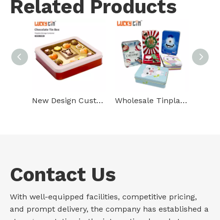
Related Products
New Design Custom Tinplate Packaging Square Metal Can High Quality Plastic Chocolate Tin Box For Chocolate With Clear Window
Wholesale Tinplate Packaging Rectangle Metal Case Empty Chocolate Gift Small Tin Box For Chocolate Paper Box
Contact Us
With well-equipped facilities, competitive pricing,
and prompt delivery, the company has established a