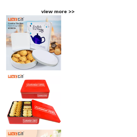
view more
>>