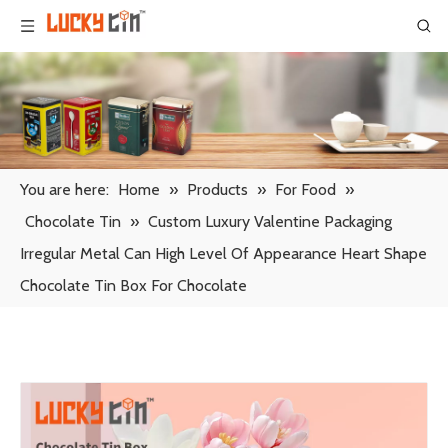
You are here:
Home
»
Products
»
For Food
»
Chocolate Tin
»
Custom Luxury Valentine Packaging
Irregular Metal Can High Level Of Appearance Heart Shape
Chocolate Tin Box For Chocolate