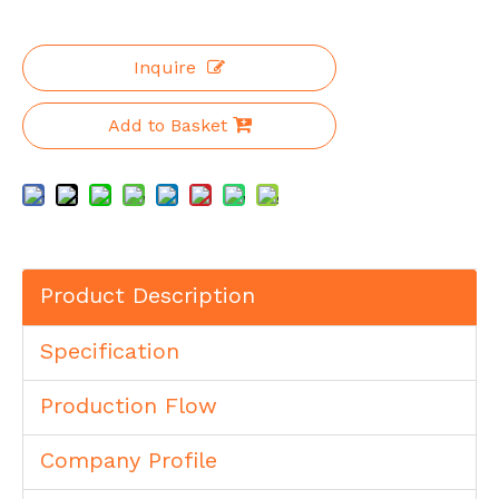
Inquire
Add to Basket
Product Description
Specification
Production Flow
Company Profile