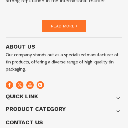
strong reputation in the international market.
READ MORE
ABOUT US
Our company stands out as a specialized manufacturer of
tin products, offering a diverse range of high-quality tin
packaging.
QUICK LINK
PRODUCT CATEGORY
CONTACT US