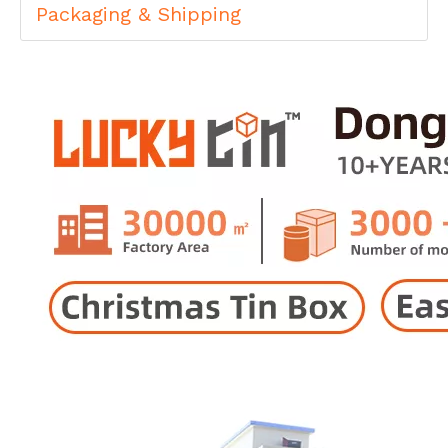
Packaging & Shipping