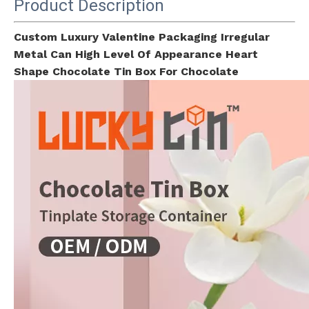
Product Description
Custom Luxury Valentine Packaging Irregular
Metal Can High Level Of Appearance Heart
Shape Chocolate Tin Box For Chocolate