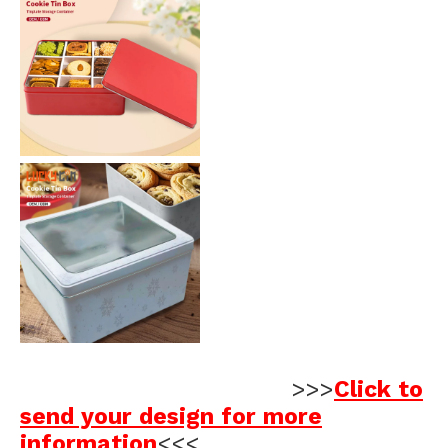
>>>
Click to
send your design for more
information
<<<