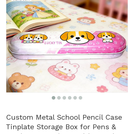
Custom Metal School Pencil Case
Tinplate Storage Box for Pens &