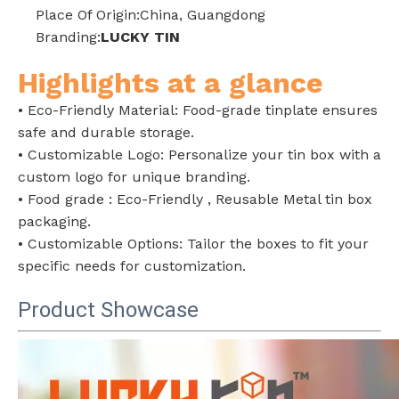
Place Of Origin:China, Guangdong
Branding:
LUCKY TIN
Highlights at a glance
• Eco-Friendly Material: Food-grade tinplate ensures
safe and durable storage.
• Customizable Logo: Personalize your tin box with a
custom logo for unique branding.
• Food grade : Eco-Friendly , Reusable Metal tin box
packaging.
• Customizable Options: Tailor the boxes to fit your
specific needs for customization.
Product
Showcase