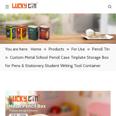
You are here:
Home
»
Products
»
For Use
»
Pencil Tin
»
Custom Metal School Pencil Case Tinplate Storage Box
for Pens & Stationery Student Writing Tool Container