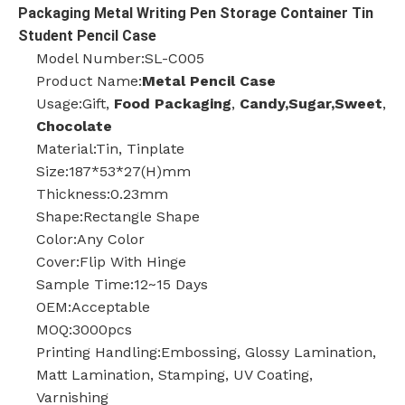
Packaging Metal Writing Pen Storage Container Tin
Student Pencil Case
Model Number:SL-C005
Product Name:
Metal Pencil Case
Usage:Gift,
Food Packaging
,
Candy,Sugar,Sweet
,
Chocolate
Material:Tin, Tinplate
Size:187*53*27(H)mm
Thickness:0.23mm
Shape:Rectangle Shape
Color:Any Color
Cover:Flip With Hinge
Sample Time:12~15 Days
OEM:Acceptable
MOQ:3000pcs
Printing Handling:Embossing, Glossy Lamination,
Matt Lamination, Stamping, UV Coating,
Varnishing