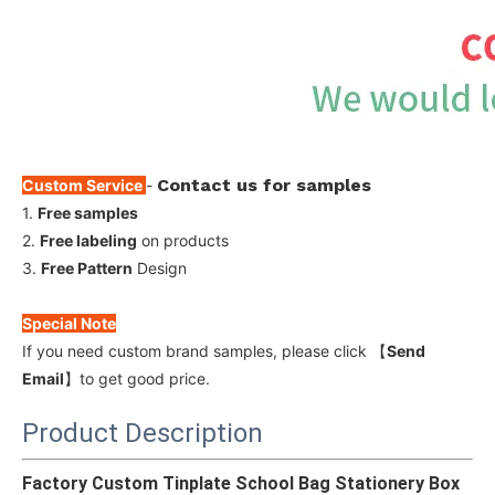
Contact us for samples
Custom Service
-
1.
Free samples
2.
Free labeling
on products
3.
Free Pattern
Design
Special Note
If you need custom brand samples, please click 【
Send
Email
】to get good price.
Product Description
Factory Custom Tinplate School Bag Stationery Box