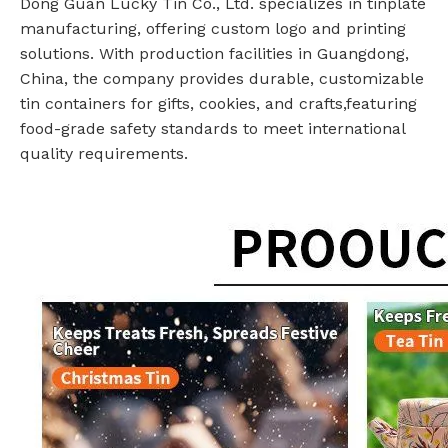
Dong Guan Lucky Tin Co., Ltd. specializes in tinplate
manufacturing, offering custom logo and printing
solutions. With production facilities in Guangdong,
China, the company provides durable, customizable
tin containers for gifts, cookies, and crafts,featuring
food-grade safety standards to meet international
quality requirements.