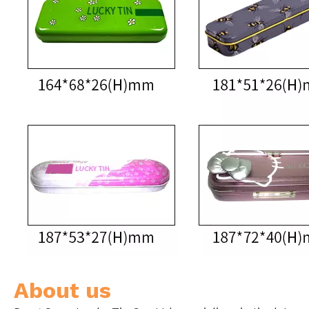
About us