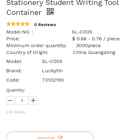
Stationery Student Writing Tool
Container
0 Reviews
Model NO. : SL-C005
Price: $ 0.66 - 0.76 / piece
Minimum order quantity: 3000piece
Country of Origin: China Guangdong
Model:
SL-C005
Brand:
Luckytin
Code:
73102190
Quantity:
0
In Stock
Inquire