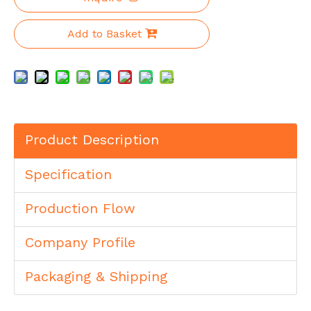
Add to Basket
Product Description
Specification
Production Flow
Company Profile
Packaging & Shipping