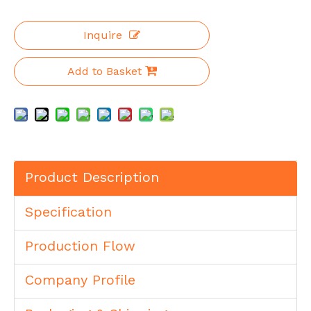
Inquire
Add to Basket
Product Description
Specification
Production Flow
Company Profile