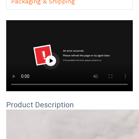
Packaging & Shipping
Product Description