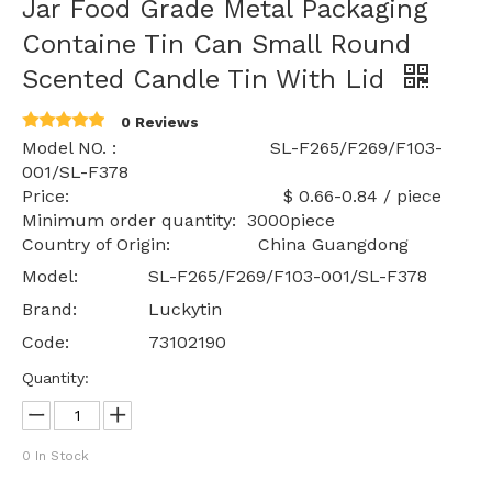
Jar Food Grade Metal Packaging
Containe Tin Can Small Round
Scented Candle Tin With Lid
0 Reviews
Model NO. : SL-F265/F269/F103-
001/SL-F378
Price: $ 0.66-0.84 / piece
Minimum order quantity: 3000piece
Country of Origin: China Guangdong
Model:
SL-F265/F269/F103-001/SL-F378
Brand:
Luckytin
Code:
73102190
Quantity:
0
In Stock