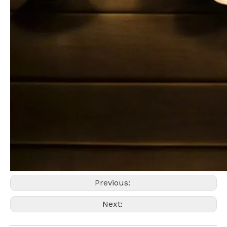
Previous:
Next: