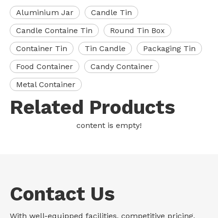
Aluminium Jar
Candle Tin
Candle Containe Tin
Round Tin Box
Container Tin
Tin Candle
Packaging Tin
Food Container
Candy Container
Metal Container
Related Products
content is empty!
Contact Us
With well-equipped facilities, competitive pricing,