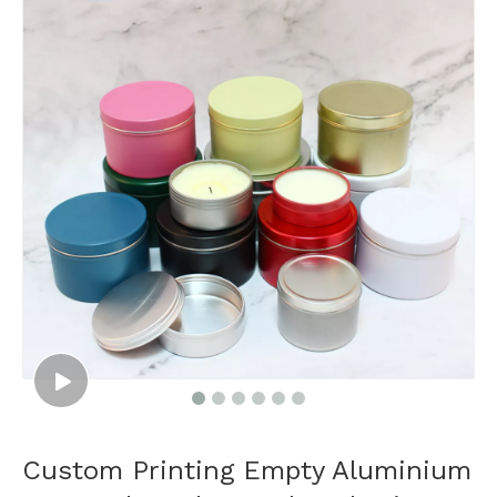
Custom Printing Empty Aluminium