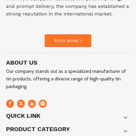
and prompt delivery, the company has established a
strong reputation in the international market.
READ MORE
ABOUT US
Our company stands out as a specialized manufacturer of
tin products, offering a diverse range of high-quality tin
packaging.
QUICK LINK
PRODUCT CATEGORY