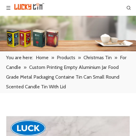
You are here:
Home
»
Products
»
Christmas Tin
»
For
Candle
»
Custom Printing Empty Aluminium Jar Food
Grade Metal Packaging Containe Tin Can Small Round
Scented Candle Tin With Lid