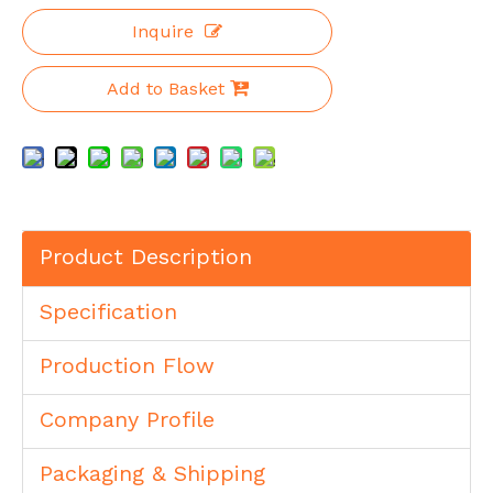
Inquire
Add to Basket
Product Description
Specification
Production Flow
Company Profile
Packaging & Shipping