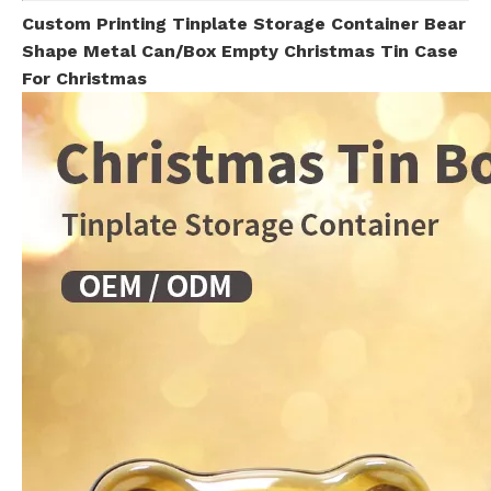
Custom Printing Tinplate Storage Container Bear
Shape Metal Can/Box Empty Christmas Tin Case
For Christmas