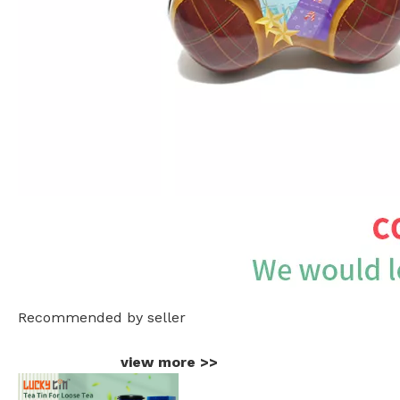
Recommended by seller
view more
>>