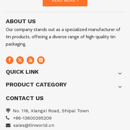
READ MORE
ABOUT US
Our company stands out as a specialized manufacturer of
tin products, offering a diverse range of high-quality tin
packaging.
QUICK LINK
PRODUCT CATEGORY
CONTACT US
No. 116, Xiangxi Road, Shipai Town

+86-13600295209

sales@tinworld.cn
