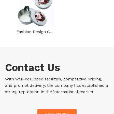
Fashion Design Custom Tinplate Food Packaging Irregular Shape Metal Case Christmas Gum Mint Small Tin Box
Contact Us
With well-equipped facilities, competitive pricing,
and prompt delivery, the company has established a
strong reputation in the international market.