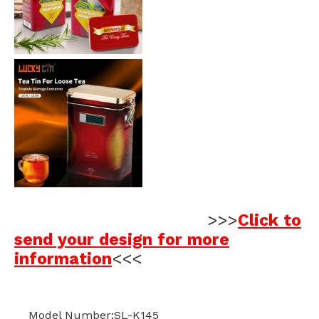
>>>
Click to
send your design for more
information
<<<
Model Number:SL-K145