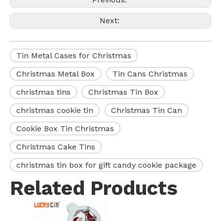
Next:
Tin Metal Cases for Christmas
Christmas Metal Box
Tin Cans Christmas
christmas tins
Christmas Tin Box
christmas cookie tin
Christmas Tin Can
Cookie Box Tin Christmas
Christmas Cake Tins
christmas tin box for gift candy cookie package
Related Products