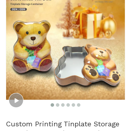
Custom Printing Tinplate Storage