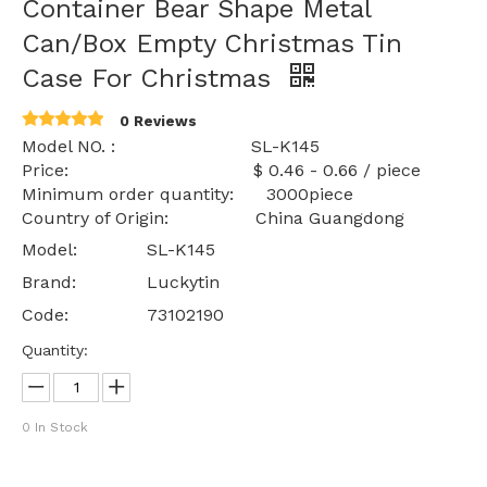
Container Bear Shape Metal
Can/Box Empty Christmas Tin
Case For Christmas
0 Reviews
Model NO. : SL-K145
Price: $ 0.46 - 0.66 / piece
Minimum order quantity: 3000piece
Country of Origin: China Guangdong
Model:
SL-K145
Brand:
Luckytin
Code:
73102190
Quantity:
0
In Stock