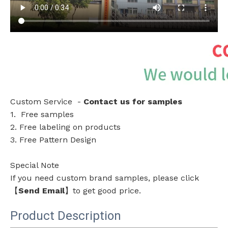
Custom Service -
Contact us for samples
1. Free samples
2. Free labeling on products
3. Free Pattern Design
Special Note
If you need custom brand samples, please click
【
Send Email
】to get good price.
Product Description