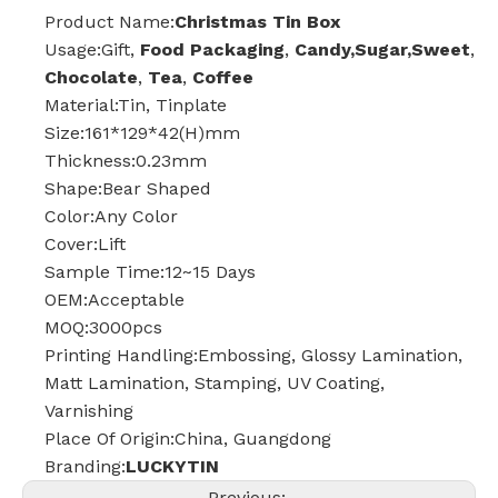
Product Name:
Christmas Tin Box
Usage:Gift,
Food Packaging
,
Candy,Sugar,Sweet
,
Chocolate
,
Tea
,
Coffee
Material:Tin, Tinplate
Size:161*129*42(H)mm
Thickness:0.23mm
Shape:Bear Shaped
Color:Any Color
Cover:Lift
Sample Time:12~15 Days
OEM:Acceptable
MOQ:3000pcs
Printing Handling:Embossing, Glossy Lamination,
Matt Lamination, Stamping, UV Coating,
Varnishing
Place Of Origin:China, Guangdong
Branding:
LUCKYTIN
Previous: