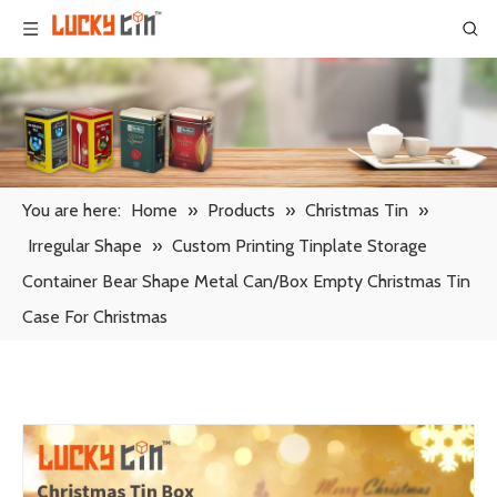
You are here:
Home
»
Products
»
Christmas Tin
»
Irregular Shape
»
Custom Printing Tinplate Storage
Container Bear Shape Metal Can/Box Empty Christmas Tin
Case For Christmas