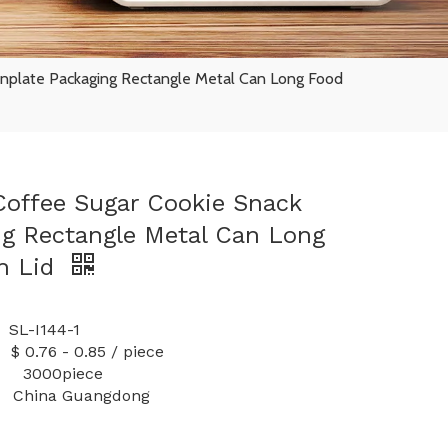
inplate Packaging Rectangle Metal Can Long Food
offee Sugar Cookie Snack
ng Rectangle Metal Can Long
h Lid
I144-1
 0.85 / piece
y: 3000piece
China Guangdong