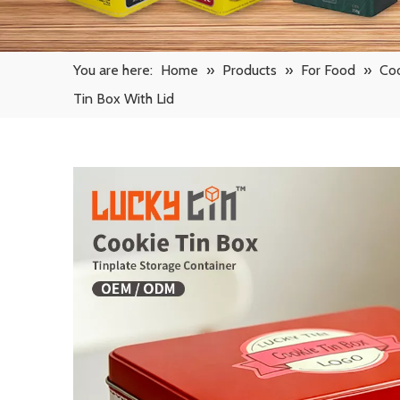
You are here:
Home
»
Products
»
For Food
»
Coo
Tin Box With Lid