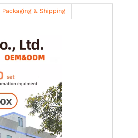
Packaging & Shipping