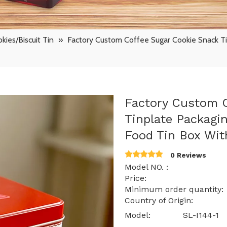
kies/Biscuit Tin
»
Factory Custom Coffee Sugar Cookie Snack T
Factory Custom C
Tinplate Packagi
Food Tin Box Wit
0 Reviews
Model NO. : SL-
Price: $ 0.76 -
Minimum order quantit
Country of Origin: 
Model:
SL-I144-1