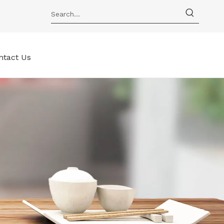
ntact Us