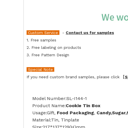
Custom Service
-
Contact us for samples
1. Free samples
2. Free labeling on products
3. Free Pattern Design
Special Note
If you need custom brand samples, please click 【
S
Model Number:SL-I144-1
Product Name:
Cookie Tin Box
Usage:Gift,
Food Packaging
,
Candy,Sugar
Material:Tin, Tinplate
Size:217*137*129(H)mm