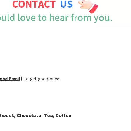
end Email
】to get good price.
,Sweet
,
Chocolate
,
Tea
,
Coffee