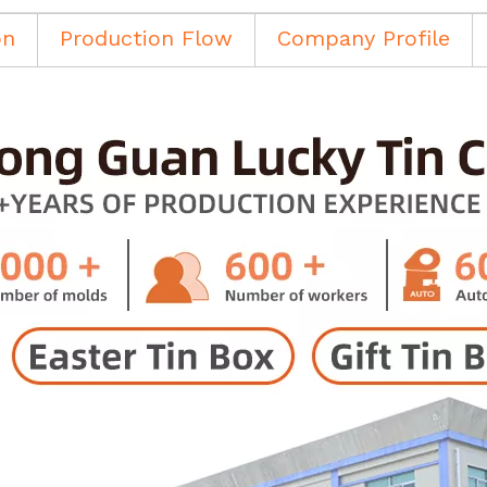
on
Production Flow
Company Profile