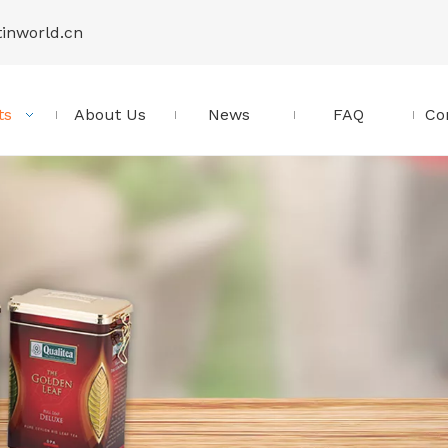
tinworld.cn
ts
About Us
News
FAQ
Co