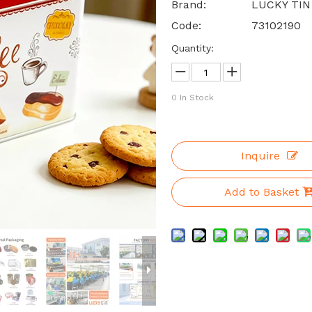
Brand:
LUCKY TIN
Code:
73102190
Quantity:
0
In Stock
Inquire
Add to Basket