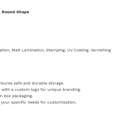
,
Round Shape
tion, Matt Lamination, Stamping, UV Coating, Varnishing
ensures safe and durable storage.
x with a custom logo for unique branding.
in box packaging.
t your specific needs for customization.