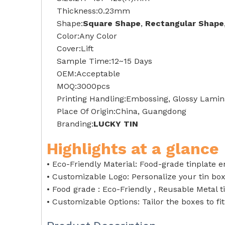
Thickness:0.23mm
Shape:
Square Shape
,
Rectangular Shape
Color:Any Color
Cover:Lift
Sample Time:12~15 Days
OEM:Acceptable
MOQ:3000pcs
Printing Handling:Embossing, Glossy Lamina
Place Of Origin:China, Guangdong
Branding:
LUCKY TIN
Highlights at a glance
• Eco-Friendly Material: Food-grade tinplate 
• Customizable Logo: Personalize your tin bo
• Food grade : Eco-Friendly , Reusable Metal t
• Customizable Options: Tailor the boxes to fi