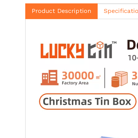
Product Description
Specificati