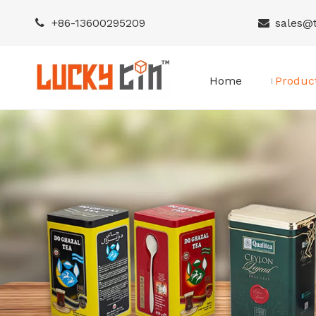
+86-
13600295209
sales@


Home
Produc