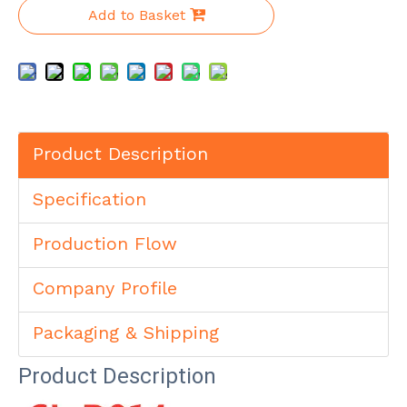
Add to Basket
Product Description
Specification
Production Flow
Company Profile
Packaging & Shipping
Product Description