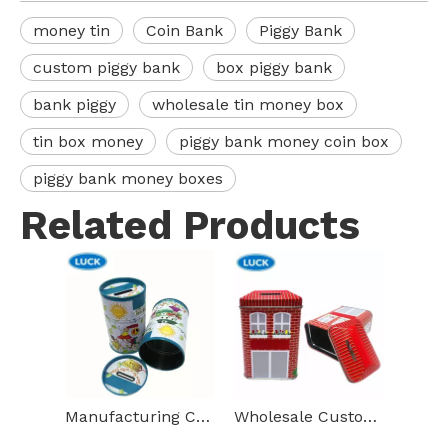
money tin
Coin Bank
Piggy Bank
custom piggy bank
box piggy bank
bank piggy
wholesale tin money box
tin box money
piggy bank money coin box
piggy bank money boxes
Related Products
Manufacturing Custom Printed Cylindrical Money Boxes Metal Piggy Bank Coins Tin Canisters
Wholesale Custom High Quality Money Tin Box House Shape Metal Coin Bank Child Gift Piggy Bank