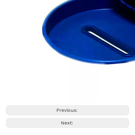
Previous:
Next: