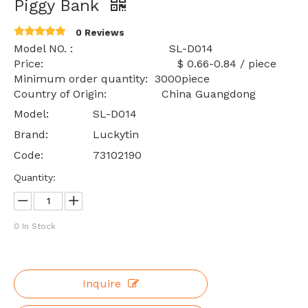
Piggy Bank
0 Reviews
Model NO. : SL-D014
Price: $ 0.66-0.84 / piece
Minimum order quantity: 3000piece
Country of Origin: China Guangdong
Model:
SL-D014
Brand:
Luckytin
Code:
73102190
Quantity:
0
In Stock
Inquire