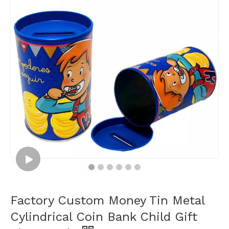
Factory Custom Money Tin Metal
Cylindrical Coin Bank Child Gift