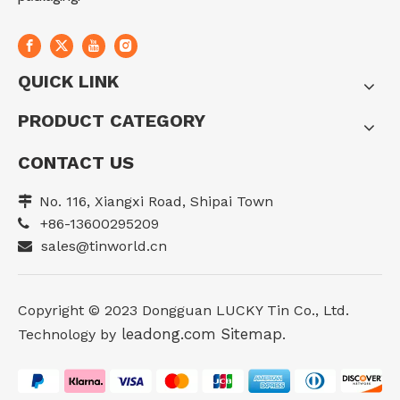
QUICK LINK
PRODUCT CATEGORY
CONTACT US
No. 116, Xiangxi Road, Shipai Town

+86-13600295209

sales@tinworld.cn

Copyright ©️ 2023 Dongguan LUCKY Tin Co., Ltd.
leadong.com
Sitemap
Technology by
.