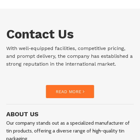
Contact Us
With well-equipped facilities, competitive pricing,
and prompt delivery, the company has established a
strong reputation in the international market.
READ MORE
ABOUT US
Our company stands out as a specialized manufacturer of
tin products, offering a diverse range of high-quality tin
packaging.