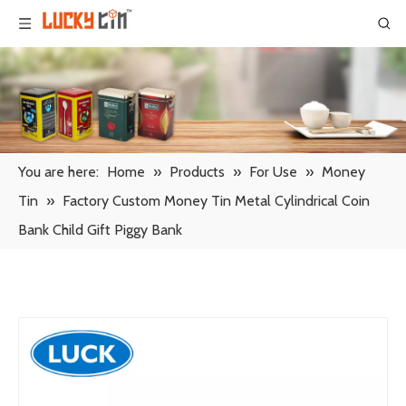
You are here:
Home
»
Products
»
For Use
»
Money
Tin
»
Factory Custom Money Tin Metal Cylindrical Coin
Bank Child Gift Piggy Bank