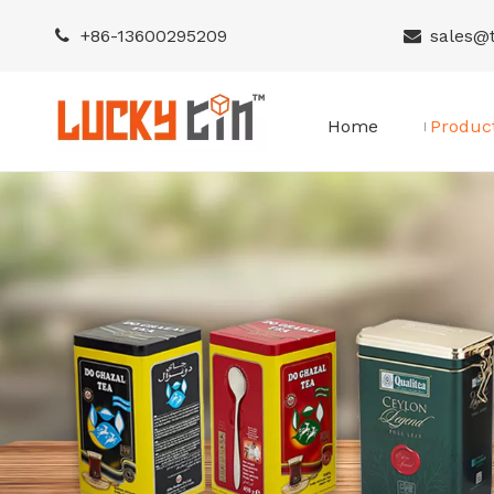
+86-
13600295209
sales@


Home
Produc