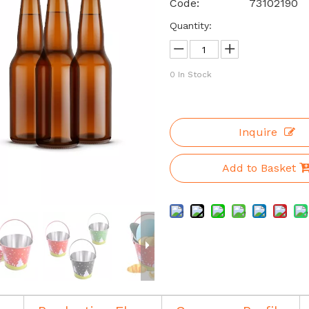
Code:
73102190
Quantity:
0
In Stock
Inquire
Add to Basket