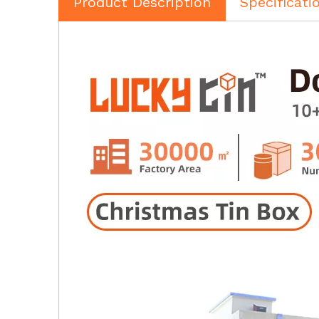
Product Description
Specificati