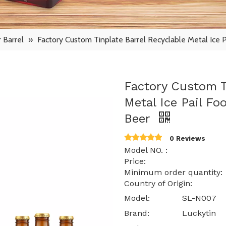
 Barrel
»
Factory Custom Tinplate Barrel Recyclable Metal Ice 
Factory Custom T
Metal Ice Pail Fo
Beer
0 Reviews
Model NO. : S
Price: $ 0.85 -
Minimum order quantit
Country of Origin: 
Model:
SL-N007
Brand:
Luckytin