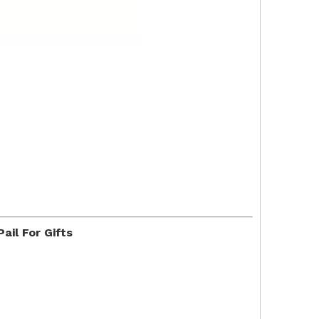
il For Gifts