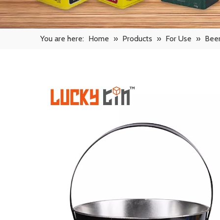
You are here:
Home
»
Products
»
For Use
»
Beer