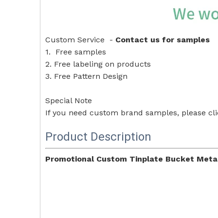
Custom Service -
Contact us for samples
1. Free samples
2. Free labeling on products
3. Free Pattern Design
Special Note
If you need custom brand samples, please cl
Product Description
Promotional Custom Tinplate Bucket Metal 