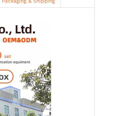
Packaging & Shipping