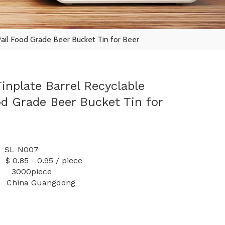
Pail Food Grade Beer Bucket Tin for Beer
inplate Barrel Recyclable
od Grade Beer Bucket Tin for
L-N007
 0.95 / piece
y: 3000piece
China Guangdong