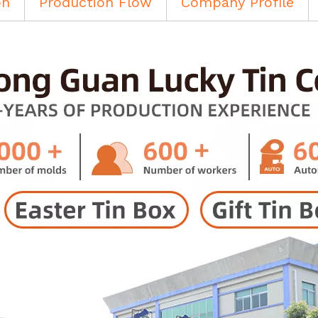
on
Production Flow
Company Profile