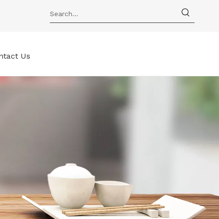
ntact Us