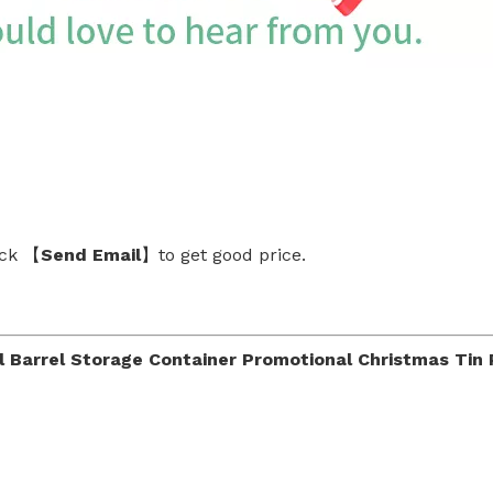
ick 【
Send Email
】to get good price.
Barrel Storage Container Promotional Christmas Tin Pa