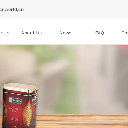
tinworld.cn
ts
About Us
News
FAQ
Co