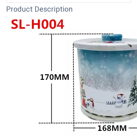
Product Description