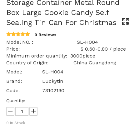
Storage Container Metal Round
Box Large Cookie Candy Self
Sealing Tin Can For Christmas
0 Reviews
Model NO. : SL-H004
Price: $ 0.60-0.80 / piece
Minimum order quantity: 3000piece
Country of Origin: China Guangdong
Model:
SL-H004
Brand:
Luckytin
Code:
73102190
Quantity:
0
In Stock