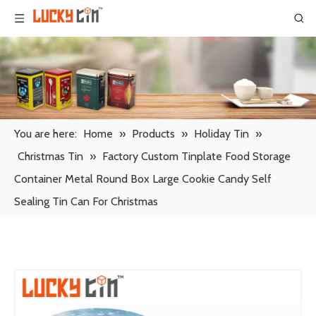
You are here:
Home
»
Products
»
Holiday Tin
»
Christmas Tin
»
Factory Custom Tinplate Food Storage
Container Metal Round Box Large Cookie Candy Self
Sealing Tin Can For Christmas