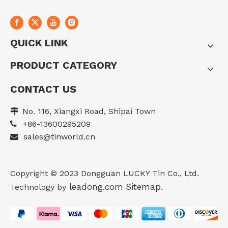
QUICK LINK
PRODUCT CATEGORY
CONTACT US
No. 116, Xiangxi Road, Shipai Town

+86-13600295209

sales@tinworld.cn

Copyright ©️ 2023 Dongguan LUCKY Tin Co., Ltd.
leadong.com
Sitemap
Technology by
.