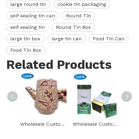
large round tin
cookie tin packaging
self sealing tin can
Round Tin
self sealing tin
Round Tin Box
large tin box
large tin can
Food Tin Can
Food Tin Box
Related Products
Wholesale Custom Metal Tea Box Teapot Shape Tin Containers Package Gift Food Grade Tin Can With Lid
Wholesale Custom Printing Tin Container Packing Rectangle Metal Tea Box Food Candy Tin Box