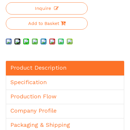
Inquire
Add to Basket
Product Description
Specification
Production Flow
Company Profile
Packaging & Shipping