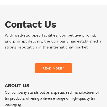
Contact Us
With well-equipped facilities, competitive pricing,
and prompt delivery, the company has established a
strong reputation in the international market.
READ MORE
ABOUT US
Our company stands out as a specialized manufacturer of
tin products, offering a diverse range of high-quality tin
packaging.