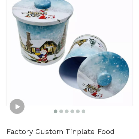
Factory Custom Tinplate Food