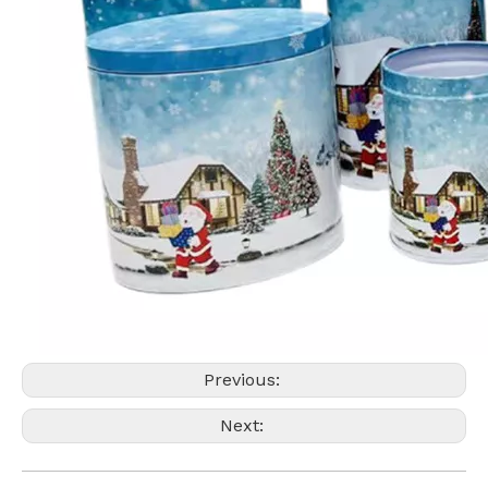
Previous:
Next: