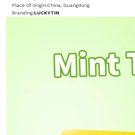
Place Of Origin:China, Guangdong
Branding:
LUCKYTIN