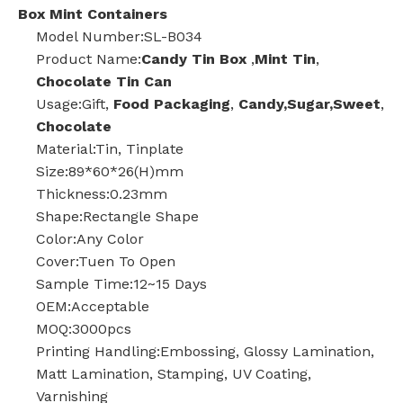
Box Mint Containers
Model Number:SL-B034
Product Name:
Candy Tin Box
,
Mint Tin
,
Chocolate Tin Can
Usage:Gift,
Food Packaging
,
Candy,Sugar,Sweet
,
Chocolate
Material:Tin, Tinplate
Size:89*60*26(H)mm
Thickness:0.23mm
Shape:Rectangle Shape
Color:Any Color
Cover:Tuen To Open
Sample Time:12~15 Days
OEM:Acceptable
MOQ:3000pcs
Printing Handling:Embossing, Glossy Lamination,
Matt Lamination, Stamping, UV Coating,
Varnishing