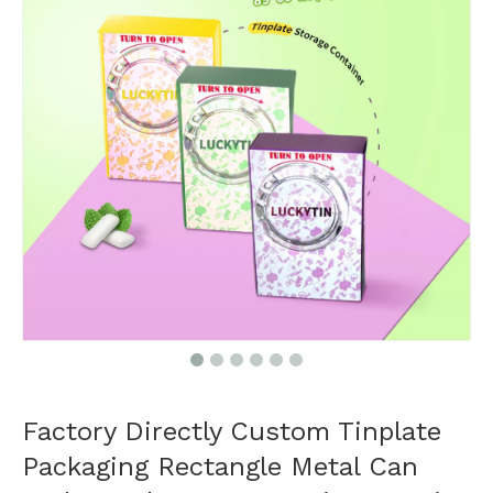
Factory Directly Custom Tinplate
Packaging Rectangle Metal Can