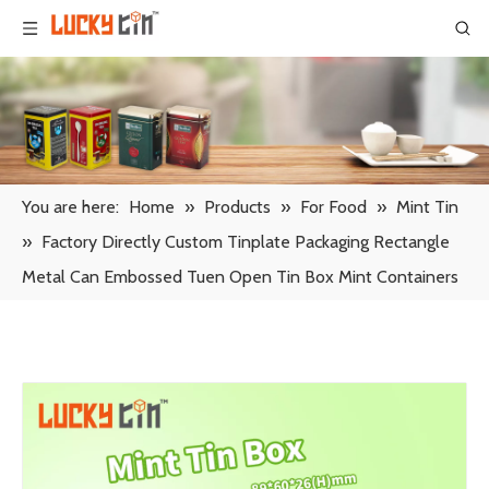
You are here:
Home
»
Products
»
For Food
»
Mint Tin
»
Factory Directly Custom Tinplate Packaging Rectangle
Metal Can Embossed Tuen Open Tin Box Mint Containers