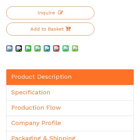
Inquire
Add to Basket
Product Description
Specification
Production Flow
Company Profile
Packaging & Shipping