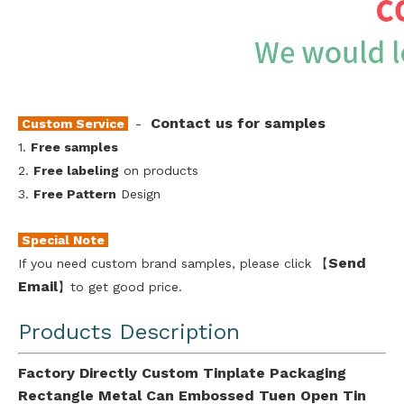
Contact us for samples
Custom Service
-
1.
Free samples
2.
Free labeling
on products
3.
Free Pattern
Design
Special Note
Send
If you need custom brand samples, please click 【
Emai
l
】to get good price.
Products Description
Factory Directly Custom Tinplate Packaging
Rectangle Metal Can Embossed Tuen Open Tin