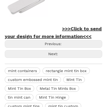
>>>Click to send
your design for more information<<<
Previous:
Next:
mint containers
rectangle mint tin box
custom embossed mint tin
Mint Tin
Mint Tin Box
Metal Tin Mints Box
tin mint can
Mint Tin Hinge
custom mint tins
mint tin custom