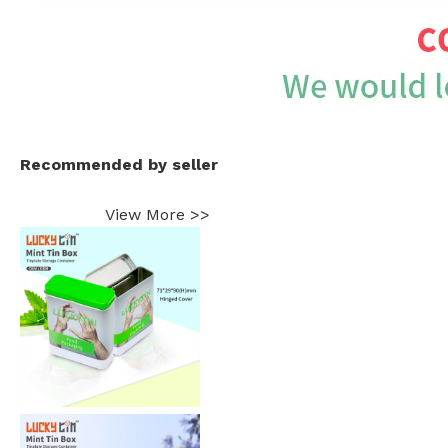
Recommended by seller
View More >>