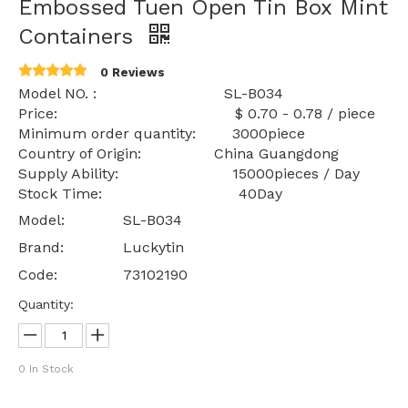
Embossed Tuen Open Tin Box Mint
Containers
0 Reviews
Model NO. : SL-B034
Price: $ 0.70 - 0.78 / piece
Minimum order quantity: 3000piece
Country of Origin: China Guangdong
Supply Ability: 15000pieces / Day
Stock Time: 40Day
Model:
SL-B034
Brand:
Luckytin
Code:
73102190
Quantity:
0
In Stock