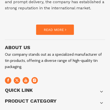
and prompt delivery, the company has established a
strong reputation in the international market.
READ MORE
ABOUT US
Our company stands out as a specialized manufacturer of
tin products, offering a diverse range of high-quality tin
packaging.
QUICK LINK
PRODUCT CATEGORY