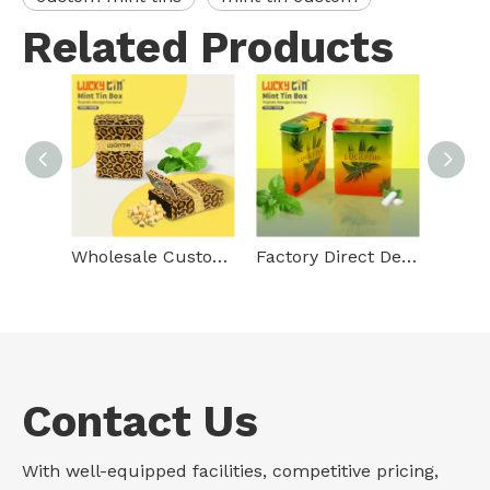
Related Products
Wholesale Custom Tinplate Storage Container Rectangle Metal Box Empty Vertical Pressed Mini Mint Tin Hinge For Mint
Factory Direct Deal Custom Tinplate Packaging Rectangle Can Storage Container Debossed Hinged Metal Tin Mints Box For Mint
Contact Us
With well-equipped facilities, competitive pricing,