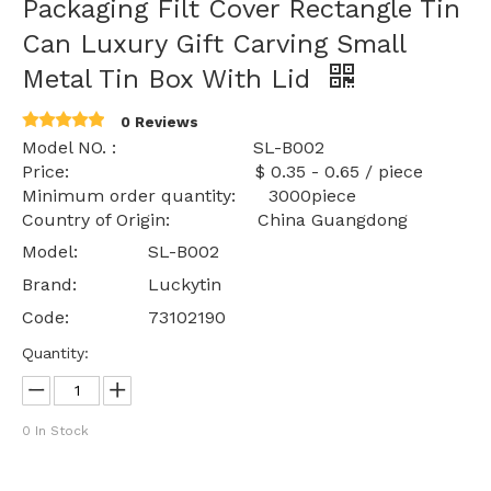
Packaging Filt Cover Rectangle Tin
Can Luxury Gift Carving Small
Metal Tin Box With Lid
0 Reviews
Model NO. : SL-B002
Price: $ 0.35 - 0.65 / piece
Minimum order quantity: 3000piece
Country of Origin: China Guangdong
Model:
SL-B002
Brand:
Luckytin
Code:
73102190
Quantity:
0
In Stock