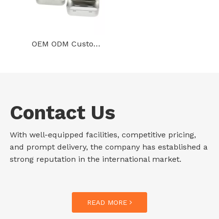
OEM ODM Custom Tinplate Storage Container Rectangular Gold Metal Can Hinged Mini Tin Gift Box With Texture Lid
Contact Us
With well-equipped facilities, competitive pricing,
and prompt delivery, the company has established a
strong reputation in the international market.
READ MORE