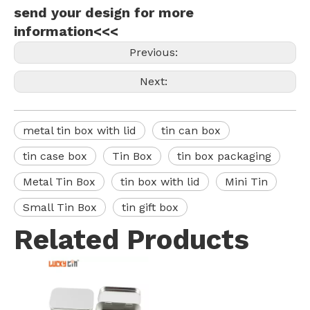
send your design for more
information<<<
Previous:
Next:
metal tin box with lid
tin can box
tin case box
Tin Box
tin box packaging
Metal Tin Box
tin box with lid
Mini Tin
Small Tin Box
tin gift box
Related Products