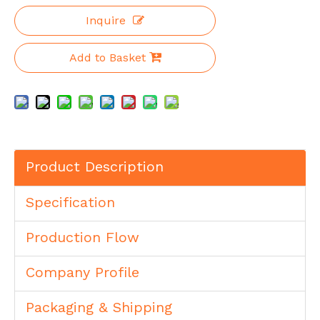
Inquire
Add to Basket
Product Description
Specification
Production Flow
Company Profile
Packaging & Shipping