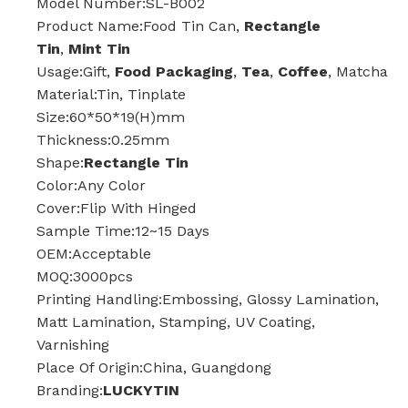
Model Number:SL-B002
Product Name:Food Tin Can,
Rectangle
Tin
,
Mint Tin
Usage:Gift,
Food Packaging
,
Tea
,
Coffee
, Matcha
Material:Tin, Tinplate
Size:60*50*19(H)mm
Thickness:0.25mm
Shape:
Rectangle Tin
Color:Any Color
Cover:Flip With Hinged
Sample Time:12~15 Days
OEM:Acceptable
MOQ:3000pcs
Printing Handling:Embossing, Glossy Lamination,
Matt Lamination, Stamping, UV Coating,
Varnishing
Place Of Origin:China, Guangdong
Branding:
LUCKYTIN