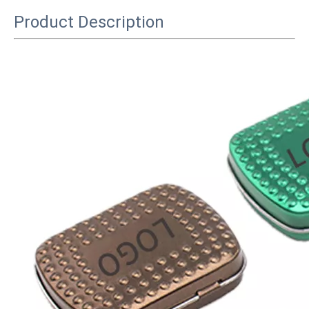
Product Description