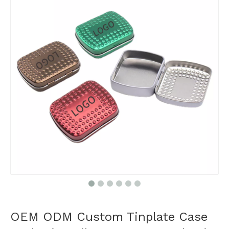
OEM ODM Custom Tinplate Case