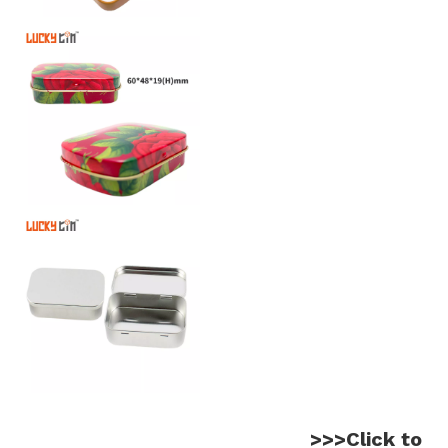
>>>Click to