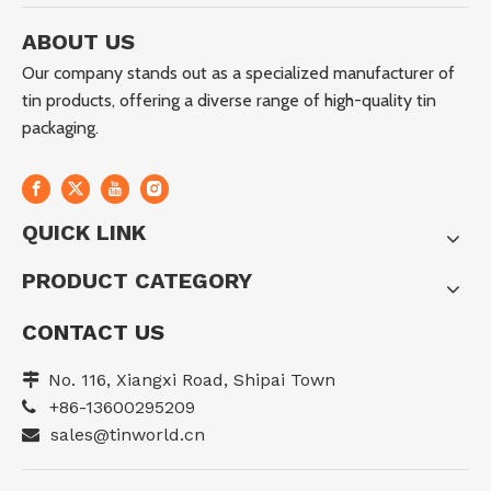
ABOUT US
Our company stands out as a specialized manufacturer of
tin products, offering a diverse range of high-quality tin
packaging.
QUICK LINK
PRODUCT CATEGORY
CONTACT US
No. 116, Xiangxi Road, Shipai Town

+86-13600295209

sales@tinworld.cn
