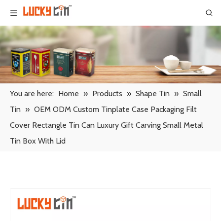
You are here:
Home
»
Products
»
Shape Tin
»
Small
Tin
»
OEM ODM Custom Tinplate Case Packaging Filt
Cover Rectangle Tin Can Luxury Gift Carving Small Metal
Tin Box With Lid