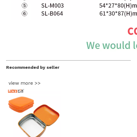
Recommended by seller
view more >>