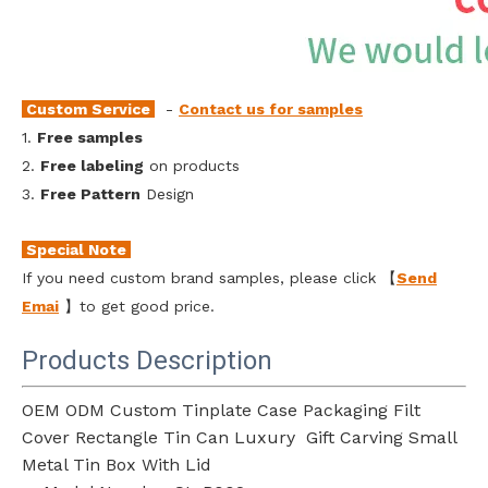
Custom Service
-
Contact us for samples
1.
Free samples
2.
Free labeling
on products
3.
Free Pattern
Design
Special Note
If you need custom brand samples, please click 【
Send
Emai
l
】to get good price.
Products Description
OEM ODM Custom Tinplate Case Packaging Filt
Cover Rectangle Tin Can Luxury Gift Carving Small
Metal Tin Box With Lid