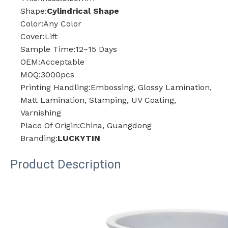
Shape:
Cylindrical Shape
Color:Any Color
Cover:Lift
Sample Time:12~15 Days
OEM:Acceptable
MOQ:3000pcs
Printing Handling:Embossing, Glossy Lamination,
Matt Lamination, Stamping, UV Coating,
Varnishing
Place Of Origin:China, Guangdong
Branding:
LUCKYTIN
Product Description