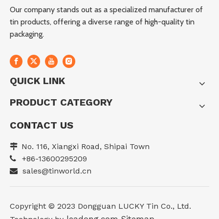
Our company stands out as a specialized manufacturer of
tin products, offering a diverse range of high-quality tin
packaging.
QUICK LINK
PRODUCT CATEGORY
CONTACT US
No. 116, Xiangxi Road, Shipai Town

+86-13600295209

sales@tinworld.cn

Copyright ©️ 2023 Dongguan LUCKY Tin Co., Ltd.