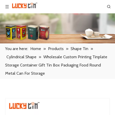
You are here:
Home
»
Products
»
Shape Tin
»
Cylindrical Shape
»
Wholesale Custom Printing Tinplate
Storage Container Gift Tin Box Packaging Food Round
Metal Can For Storage