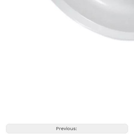
Previous: