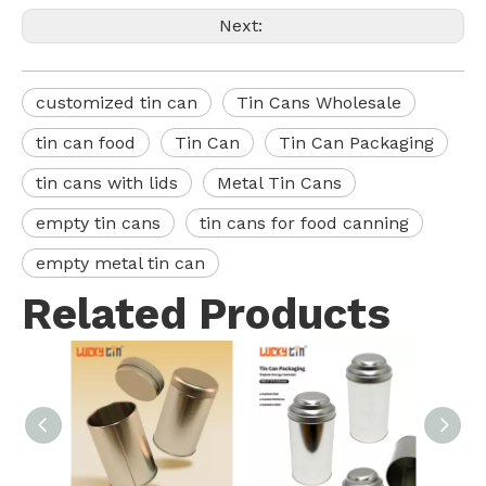
Next:
customized tin can
Tin Cans Wholesale
tin can food
Tin Can
Tin Can Packaging
tin cans with lids
Metal Tin Cans
empty tin cans
tin cans for food canning
empty metal tin can
Related Products