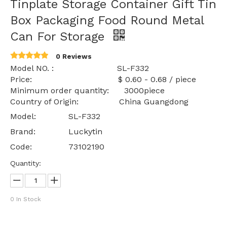
Tinplate Storage Container Gift Tin
Box Packaging Food Round Metal
Can For Storage
0 Reviews
Model NO. : SL-F332
Price: $ 0.60 - 0.68 / piece
Minimum order quantity: 3000piece
Country of Origin: China Guangdong
Model:
SL-F332
Brand:
Luckytin
Code:
73102190
Quantity:
0
In Stock