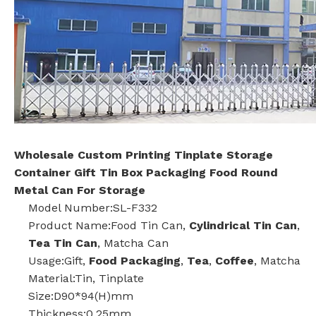
Wholesale Custom Printing Tinplate Storage
Container Gift Tin Box Packaging Food Round
Metal Can For Storage
Model Number:SL-F332
Product Name:Food Tin Can,
Cylindrical Tin Can
,
Tea Tin Can
, Matcha Can
Usage:Gift,
Food Packaging
,
Tea
,
Coffee
, Matcha
Material:Tin, Tinplate
Size:D90*94(H)mm
Thickness:0.25mm