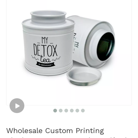
Wholesale Custom Printing