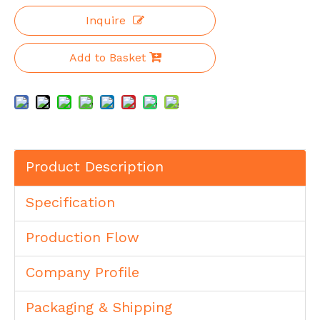
Inquire
Add to Basket
Product Description
Specification
Production Flow
Company Profile
Packaging & Shipping