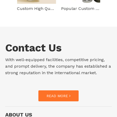
Custom High Quality Tinplate Storage Container Vertical Round Box Packaging Cylinder Gold Metal Tin Cans With Lid
Popular Custom Printing Tinplate Storage Container Cylinder Shape Metal Box Food Grade Empty Tin Can For Tea Packaging
Contact Us
With well-equipped facilities, competitive pricing,
and prompt delivery, the company has established a
strong reputation in the international market.
READ MORE
ABOUT US