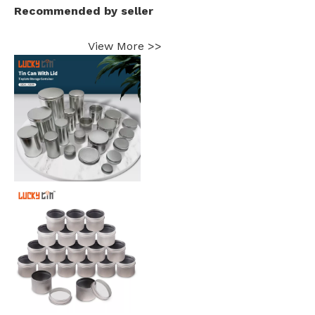
Recommended by seller
View More >>