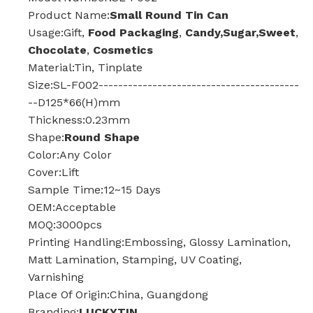
Product Name:
Small Round Tin Can
Usage:Gift,
Food Packaging
,
Candy,Sugar,Sweet
,
Chocolate
,
Cosmetics
Material:Tin, Tinplate
Size:SL-F002-----------------------------------------
--D125*66(H)mm
Thickness:0.23mm
Shape:
Round Shape
Color:Any Color
Cover:Lift
Sample Time:12~15 Days
OEM:Acceptable
MOQ:3000pcs
Printing Handling:Embossing, Glossy Lamination,
Matt Lamination, Stamping, UV Coating,
Varnishing
Place Of Origin:China, Guangdong
Branding:
LUCKYTIN