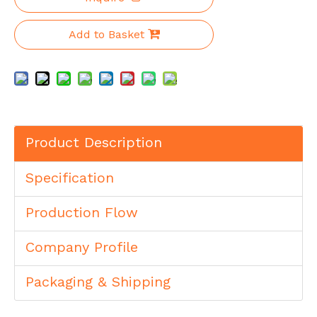
Add to Basket
Product Description
Specification
Production Flow
Company Profile
Packaging & Shipping