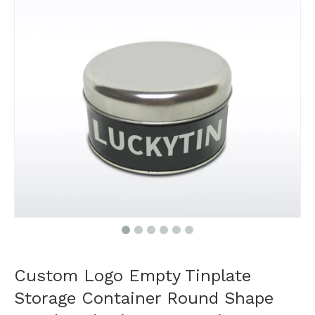
Custom Logo Empty Tinplate
Storage Container Round Shape