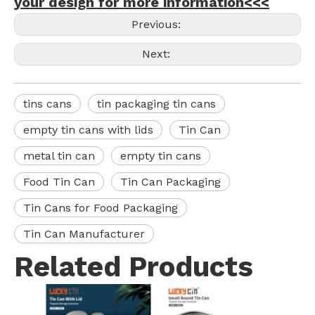
your design for more information<<<
Previous:
Next:
tins cans
tin packaging tin cans
empty tin cans with lids
Tin Can
metal tin can
empty tin cans
Food Tin Can
Tin Can Packaging
Tin Cans for Food Packaging
Tin Can Manufacturer
Related Products