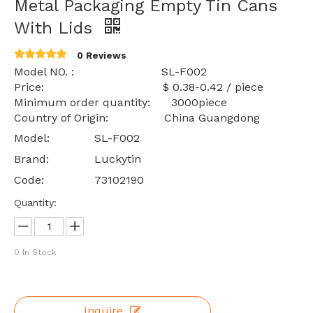
Metal Packaging Empty Tin Cans
With Lids
0 Reviews
Model NO. : SL-F002
Price: $ 0.38-0.42 / piece
Minimum order quantity: 3000piece
Country of Origin: China Guangdong
Model:
SL-F002
Brand:
Luckytin
Code:
73102190
Quantity:
0
In Stock
Inquire