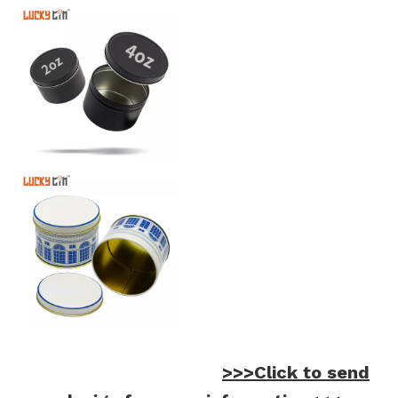
>>>Click to send