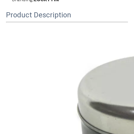
Product Description