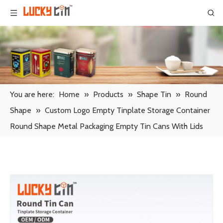
You are here:
Home
»
Products
»
Shape Tin
»
Round
Shape
»
Custom Logo Empty Tinplate Storage Container
Round Shape Metal Packaging Empty Tin Cans With Lids