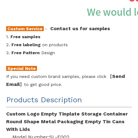
Contact us for samples
Custom Service
-
1.
Free samples
2.
Free labeling
on products
3.
Free Pattern
Design
Special Note
Send
If you need custom brand samples, please click 【
Emai
l
】to get good price.
Products Description
Custom Logo Empty Tinplate Storage Container
Round Shape Metal Packaging Empty Tin Cans
With Lids
Model Number:SL-F002