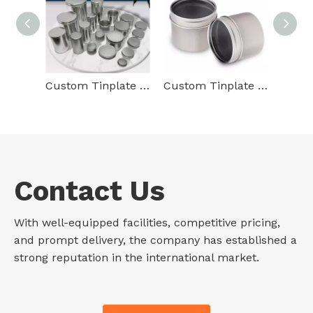
Custom Tinplate Container Packaging Cylindrical Round Tin Box Food Grade Gift Empty Metal Tin Can For Food Packaging
Custom Tinplate Packaging Round Shape Metal Box Storage Container Emboss Round Manufacture Of Tin Cans With Lid Clean Window
Contact Us
With well-equipped facilities, competitive pricing,
and prompt delivery, the company has established a
strong reputation in the international market.