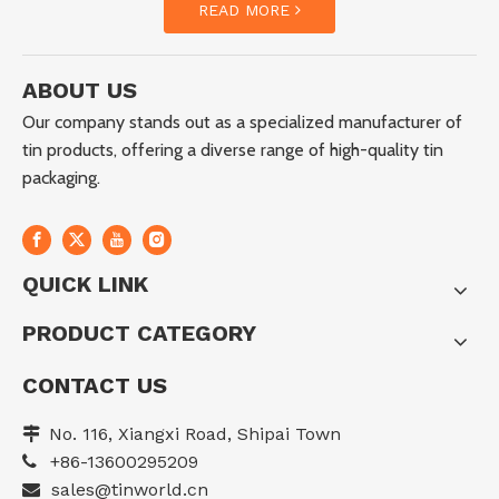
READ MORE
ABOUT US
Our company stands out as a specialized manufacturer of
tin products, offering a diverse range of high-quality tin
packaging.
QUICK LINK
PRODUCT CATEGORY
CONTACT US
No. 116, Xiangxi Road, Shipai Town

+86-13600295209

sales@tinworld.cn
