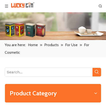
You are here:
Home
»
Products
»
For Use
»
For
Cosmetic
Product Category