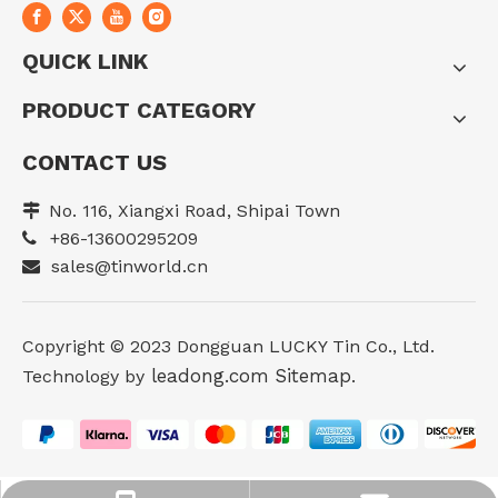
QUICK LINK
PRODUCT CATEGORY
CONTACT US
No. 116, Xiangxi Road, Shipai Town

+86-13600295209

sales@tinworld.cn

Copyright ©️ 2023 Dongguan LUCKY Tin Co., Ltd.
leadong.com
Sitemap
Technology by
.