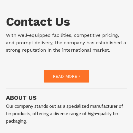
Contact Us
With well-equipped facilities, competitive pricing,
and prompt delivery, the company has established a
strong reputation in the international market.
READ MORE
ABOUT US
Our company stands out as a specialized manufacturer of
tin products, offering a diverse range of high-quality tin
packaging.