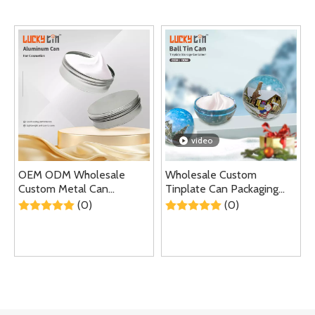
video
OEM ODM Wholesale
Wholesale Custom
Custom Metal Can
Tinplate Can Packaging
Container Packaging
Special Metal Box Empty
(0)
(0)
Luxury Empty Screw Lid
Balm Container Small Tin
Aluminium Small
Ball Shape Jar For Gift
Cosmetics Jar For
Cosmetics