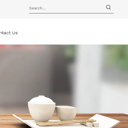
ntact Us