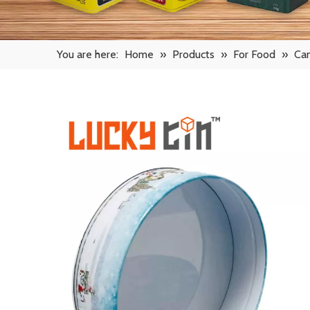
You are here:
Home
»
Products
»
For Food
»
Ca