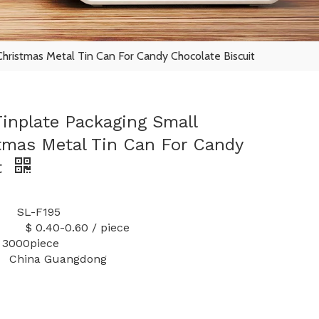
hristmas Metal Tin Can For Candy Chocolate Biscuit
inplate Packaging Small
mas Metal Tin Can For Candy
t
L-F195
-0.60 / piece
 3000piece
China Guangdong