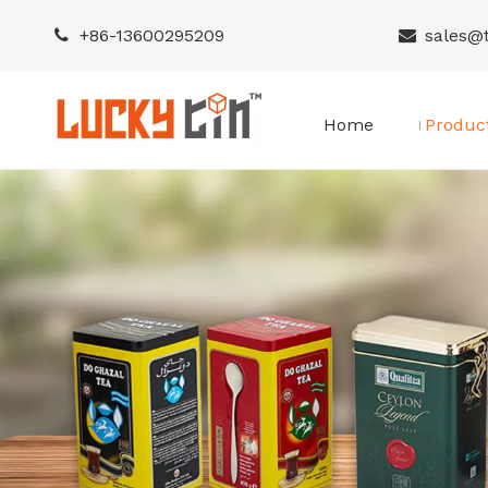
+86-
13600295209
sales@


Home
Produc