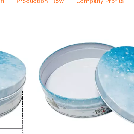
on
Production Flow
Company Profile