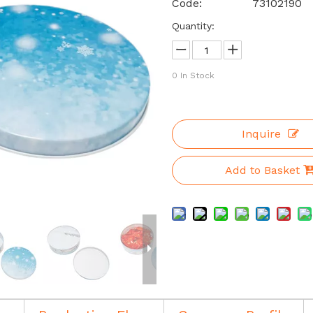
Code:
73102190
Quantity:
0
In Stock
Inquire
Add to Basket