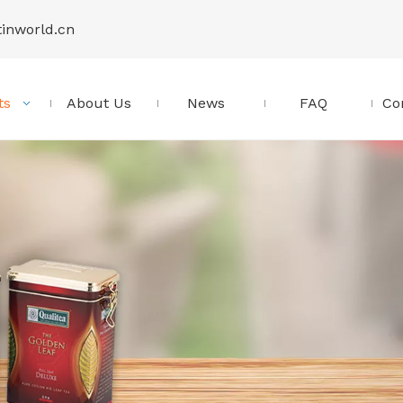
tinworld.cn
ts
About Us
News
FAQ
Co