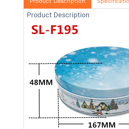
Product Description
Specificati
Product Description