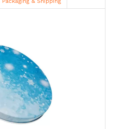
Packaging & Shipping