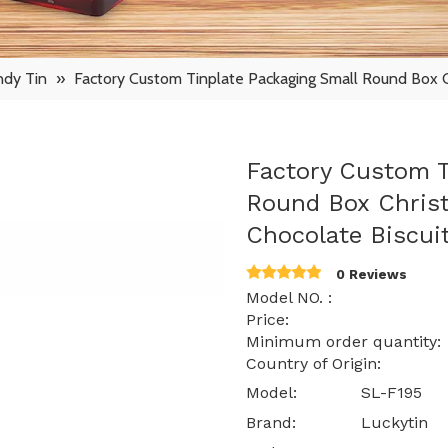
ndy Tin
»
Factory Custom Tinplate Packaging Small Round Box C
Factory Custom T
Round Box Christ
Chocolate Biscui
0 Reviews
Model NO. : S
Price: $ 0.40
Minimum order quantity:
Country of Origin: 
Model:
SL-F195
Brand:
Luckytin