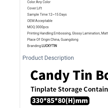
Color:Any Color
Cover:Lift
Sample Time:12~15 Days
OEM:Acceptable
MOQ:3000pcs
Printing Handling:Embossing, Glossy Lamination, Mat
Place Of Origin:China, Guangdong
Branding:
LUCKYTIN
Product Description