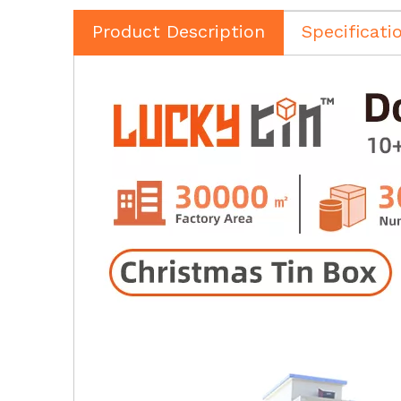
Product Description
Specificati