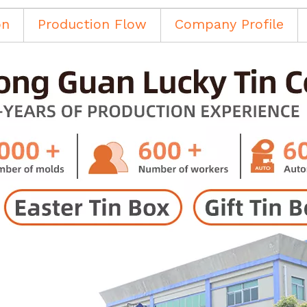
on
Production Flow
Company Profile