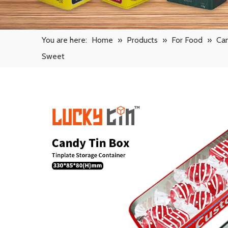
You are here:
Home
»
Products
»
For Food
»
Ca
Sweet