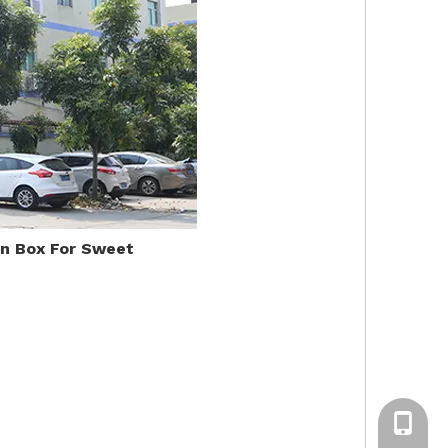
in Box For Sweet
+86-13