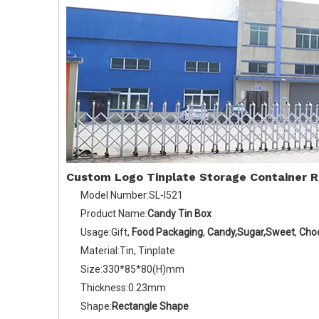
Custom Logo Tinplate Storage Container 
Model Number:SL-I521
Product Name:
Candy Tin Box
Usage:Gift,
Food Packaging
,
Candy,Sugar,Sweet
,
Cho
Material:Tin, Tinplate
Size:330*85*80(H)mm
Thickness:0.23mm
Shape:
Rectangle Shape