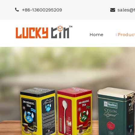
+86-
13600295209
sales@


Home
Produc