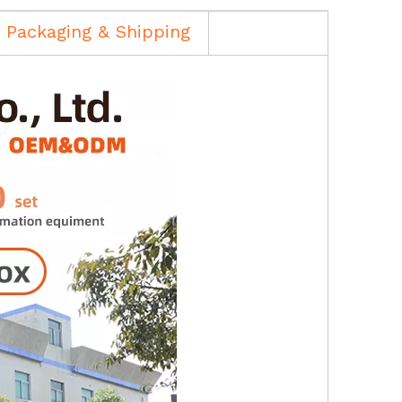
Packaging & Shipping