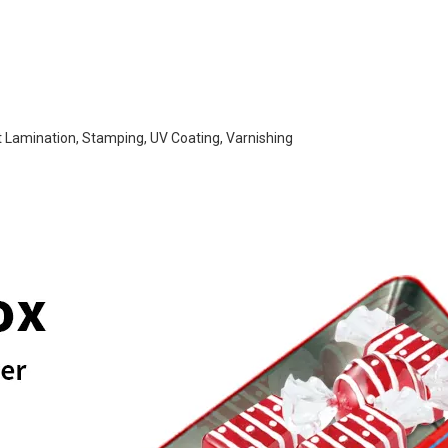
t Lamination, Stamping, UV Coating, Varnishing