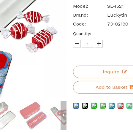
Model:
SL-I521
Brand:
Luckytin
Code:
73102190
Quantity:
Inquire
Add to Basket