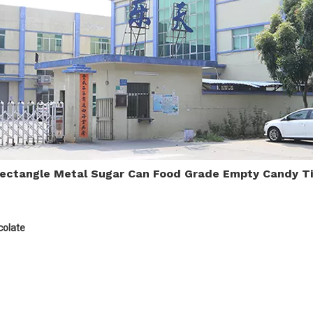
Rectangle Metal Sugar Can Food Grade Empty Candy T
colate