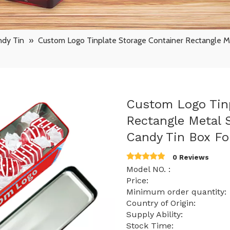
ndy Tin
»
Custom Logo Tinplate Storage Container Rectangle M
Custom Logo Tinp
Rectangle Metal
Candy Tin Box F
0 Reviews
Model NO. : S
Price: $ 0.63 -
Minimum order quanti
Country of Origin:
Supply Ability: 15
Stock Time: 