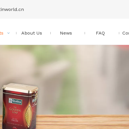
tinworld.cn
ts
About Us
News
FAQ
Co