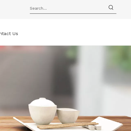
ntact Us