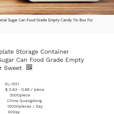
etal Sugar Can Food Grade Empty Candy Tin Box For
late Storage Container
 Sugar Can Food Grade Empty
or Sweet
L-I521
 0.68 / piece
ty: 3000piece
 China Guangdong
000pieces / Day
40Day