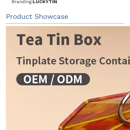
Branding:
LUCKYTIN
Product Showcase