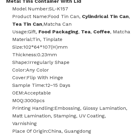
Metal Tins Container With Lid
Model Number:SL-K157
Product Name:Food Tin Can,
Cylindrical Tin Can
,
Tea Tin Can
,Matcha Can
Usage:Gift,
Food Packaging
,
Tea
,
Coffee
, Matcha
Material:Tin, Tinplate
Size:102*64*107(H)mm
Thickness:0.23mm
Shape:Irregularly Shape
Color:Any Color
Cover:Flip With Hinge
Sample Time:12~15 Days
OEM:Acceptable
MOQ:3000pcs
Printing Handling:Embossing, Glossy Lamination,
Matt Lamination, Stamping, UV Coating,
Varnishing
Place Of Origin:China, Guangdong