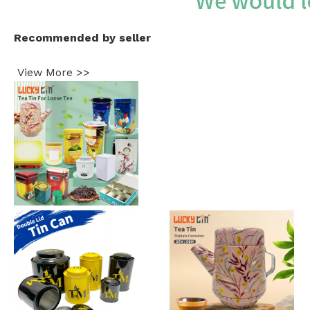
Recommended by seller
View More >>