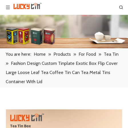
You are here:
Home
»
Products
»
For Food
»
Tea Tin
»
Fashion Design Custom Tinplate Exotic Box Flip Cover
Large Loose Leaf Tea Coffee Tin Can Tea Metal Tins
Container With Lid