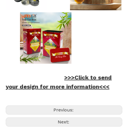
>>>Click to send
your design for more information<<<
Previous:
Next: