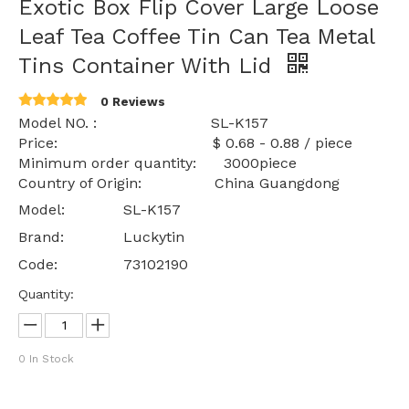
Exotic Box Flip Cover Large Loose
Leaf Tea Coffee Tin Can Tea Metal
Tins Container With Lid
0 Reviews
Model NO. : SL-K157
Price: $ 0.68 - 0.88 / piece
Minimum order quantity: 3000piece
Country of Origin: China Guangdong
Model:
SL-K157
Brand:
Luckytin
Code:
73102190
Quantity:
0
In Stock