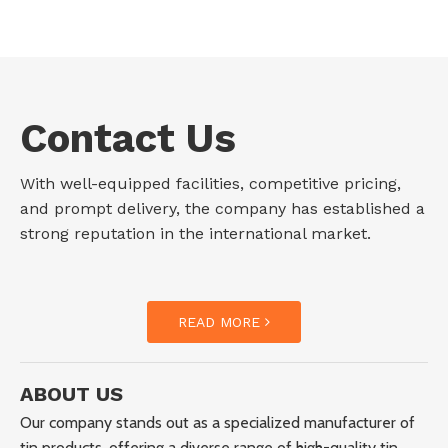
Contact Us
With well-equipped facilities, competitive pricing,
and prompt delivery, the company has established a
strong reputation in the international market.
READ MORE
ABOUT US
Our company stands out as a specialized manufacturer of
tin products, offering a diverse range of high-quality tin