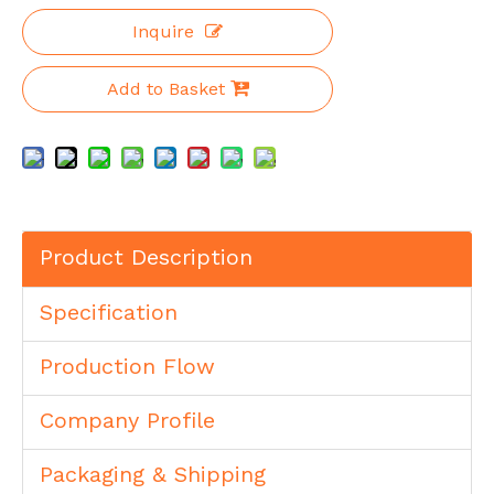
Inquire
Add to Basket
Product Description
Specification
Production Flow
Company Profile
Packaging & Shipping