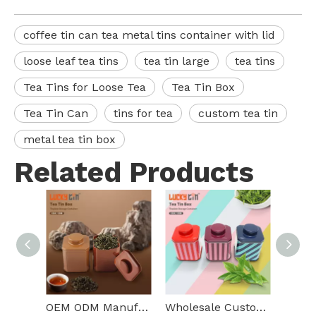
coffee tin can tea metal tins container with lid
loose leaf tea tins
tea tin large
tea tins
Tea Tins for Loose Tea
Tea Tin Box
Tea Tin Can
tins for tea
custom tea tin
metal tea tin box
Related Products
OEM ODM Manufacture Custom Loose Leaf Tea Packaging Square Metal Box Empty Storage Tea Tins Small For Food Packaging
Wholesale Custom Tinplate Storage Container Square Metal Tea Box Food Grade Unique Small Tea Tin Can For Tea Packaging