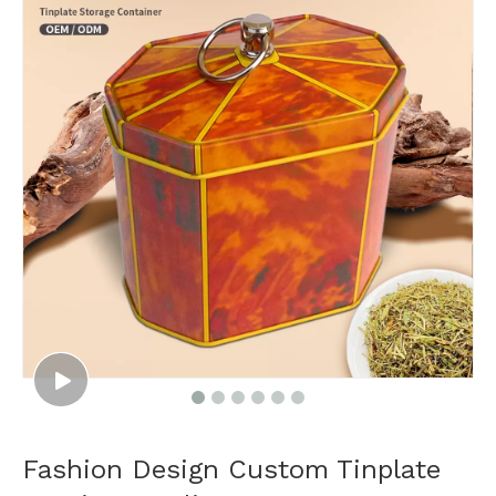
Fashion Design Custom Tinplate