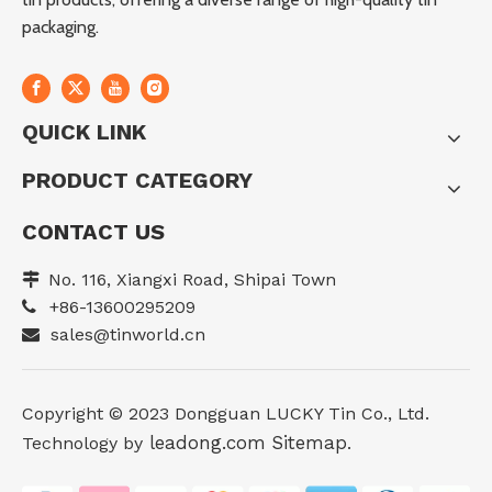
packaging.
QUICK LINK
PRODUCT CATEGORY
CONTACT US
No. 116, Xiangxi Road, Shipai Town

+86-13600295209

sales@tinworld.cn

Copyright ©️ 2023 Dongguan LUCKY Tin Co., Ltd.
leadong.com
Sitemap
Technology by
.