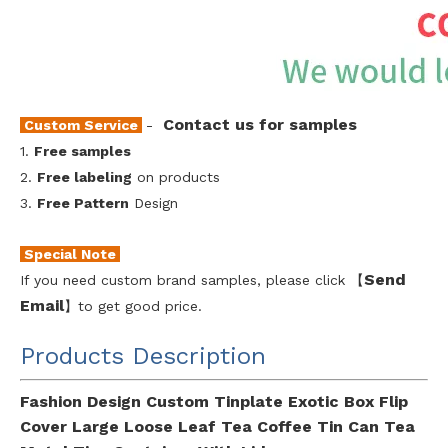
Contact us for samples
Custom Service
-
1.
Free samples
2.
Free labeling
on products
3.
Free Pattern
Design
Special Note
Send
If you need custom brand samples, please click 【
Emai
l
】to get good price.
Products Description
Fashion Design Custom Tinplate Exotic Box Flip
Cover Large Loose Leaf Tea Coffee Tin Can Tea