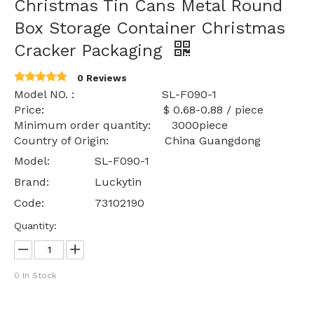
Christmas Tin Cans Metal Round
Box Storage Container Christmas
Cracker Packaging
0 Reviews
Model NO. : SL-F090-1
Price: $ 0.68-0.88 / piece
Minimum order quantity: 3000piece
Country of Origin: China Guangdong
Model:
SL-F090-1
Brand:
Luckytin
Code:
73102190
Quantity:
0
In Stock