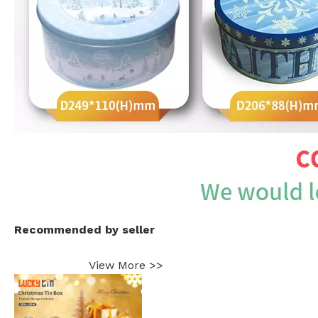
Recommended by seller
View More >>