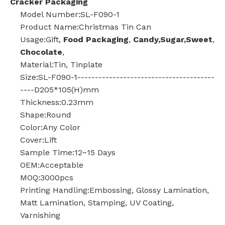
Cracker Packaging
Model Number:SL-F090-1
Product Name:Christmas Tin Can
Usage:Gift,
Food Packaging
,
Candy,Sugar,Sweet
,
Chocolate
,
Material:Tin, Tinplate
Size:SL-F090-1---------------------------------------
----D205*105(H)mm
Thickness:0.23mm
Shape:Round
Color:Any Color
Cover:Lift
Sample Time:12~15 Days
OEM:Acceptable
MOQ:3000pcs
Printing Handling:Embossing, Glossy Lamination,
Matt Lamination, Stamping, UV Coating,
Varnishing