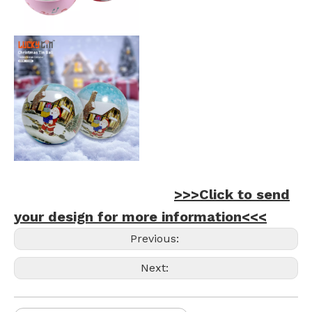
>>>Click to send
your design for more information<<<
Previous:
Next: