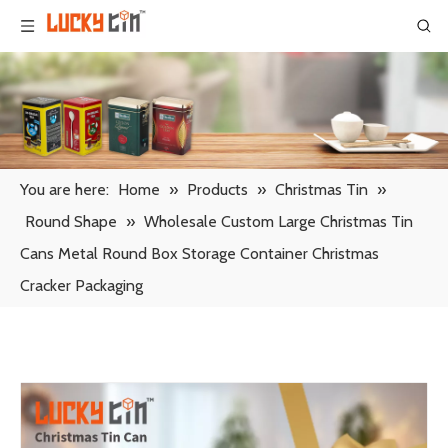
You are here:
Home
»
Products
»
Christmas Tin
»
Round Shape
»
Wholesale Custom Large Christmas Tin
Cans Metal Round Box Storage Container Christmas
Cracker Packaging