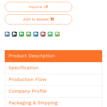
Inquire
Add to Basket
Product Description
Specification
Production Flow
Company Profile
Packaging & Shipping