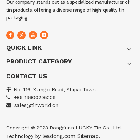
Our company stands out as a specialized manufacturer of
tin products, offering a diverse range of high-quality tin
packaging.
QUICK LINK
PRODUCT CATEGORY
CONTACT US
No. 116, Xiangxi Road, Shipai Town

+86-13600295209

sales@tinworld.cn

Copyright ©️ 2023 Dongguan LUCKY Tin Co., Ltd.
leadong.com
Sitemap
Technology by
.