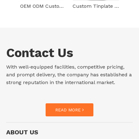
OEM ODM Custom Empty Rust Proof Tinplate Can Food Grade Box Jar Packaging 3d Printed Round Metal Tin With Lid
Custom Tinplate Container Packaging Cylindrical Round Tin Box Food Grade Gift Empty Metal Tin Can For Food Packaging
Contact Us
With well-equipped facilities, competitive pricing,
and prompt delivery, the company has established a
strong reputation in the international market.
READ MORE
ABOUT US