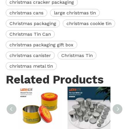
christmas cracker packaging
christmas cans
large christmas tin
Christmas packaging
christmas cookie tin
Christmas Tin Can
christmas packaging gift box
christmas canister
Christmas Tin
christmas metal tin
Related Products