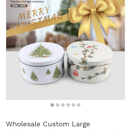
Wholesale Custom Large