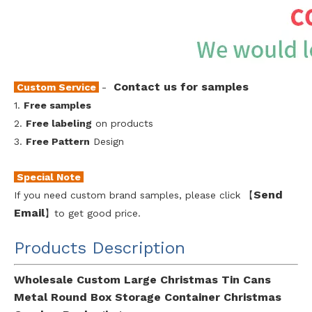
Contact us for samples
Custom Service
-
1.
Free samples
2.
Free labeling
on products
3.
Free Pattern
Design
Special Note
Send
If you need custom brand samples, please click 【
Emai
l
】to get good price.
Products Description
Wholesale Custom Large Christmas Tin Cans
Metal Round Box Storage Container Christmas