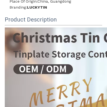
Place Of Origin:China, Guangdong
Branding:
LUCKYTIN
Product Description