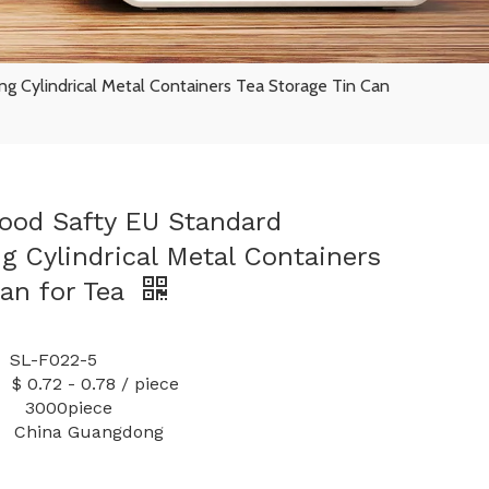
g Cylindrical Metal Containers Tea Storage Tin Can
ood Safty EU Standard
g Cylindrical Metal Containers
Can for Tea
-F022-5
 0.78 / piece
y: 3000piece
China Guangdong