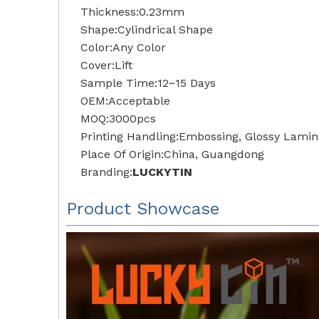
Thickness:0.23mm
Shape:Cylindrical Shape
Color:Any Color
Cover:Lift
Sample Time:12~15 Days
OEM:Acceptable
MOQ:3000pcs
Printing Handling:Embossing, Glossy Lamina
Place Of Origin:China, Guangdong
Branding:
LUCKYTIN
Product Showcase