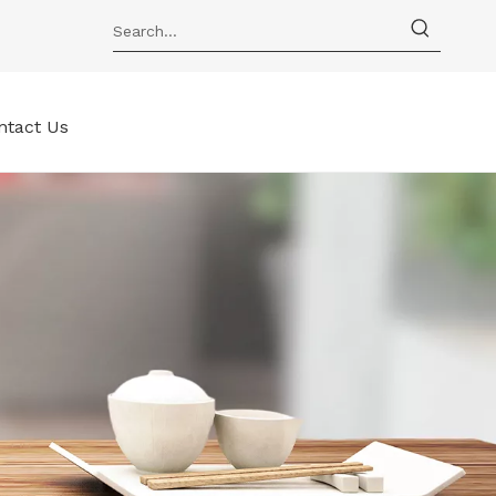
ntact Us