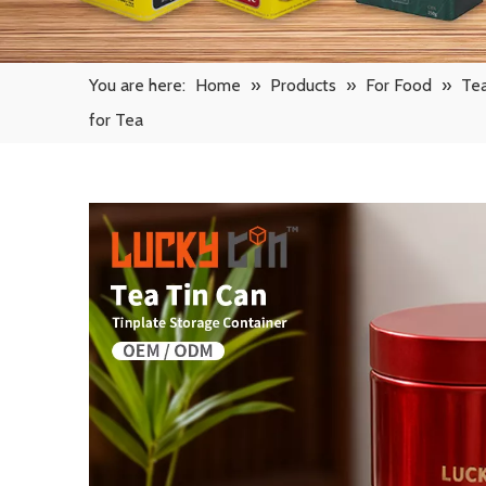
You are here:
Home
»
Products
»
For Food
»
Tea
for Tea