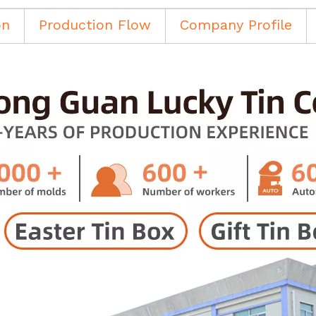
on
Production Flow
Company Profile