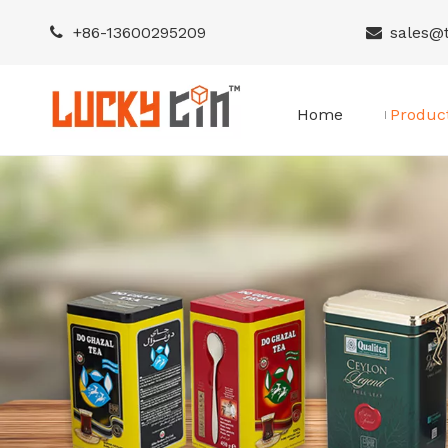
+86-
13600295209
sales@


Home
Produc