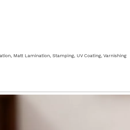
tion, Matt Lamination, Stamping, UV Coating, Varnishing