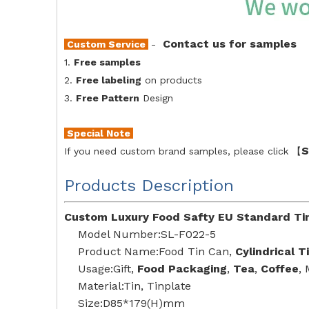
Contact us for samples
Custom Service
-
1.
Free samples
2.
Free labeling
on products
3.
Free Pattern
Design
Special Note
S
If you need custom brand samples, please click 【
Products Description
Custom Luxury Food Safty EU Standard Tin
Model Number:SL-F022-5
Product Name:Food Tin Can,
Cylindrical T
Usage:Gift,
Food Packaging
,
Tea
,
Coffee
,
Material:Tin, Tinplate
Size:D85*179(H)mm