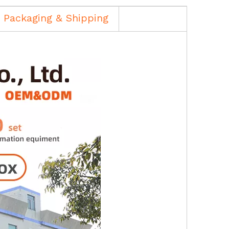
Packaging & Shipping