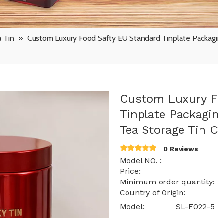
 Tin
»
Custom Luxury Food Safty EU Standard Tinplate Packagin
Custom Luxury F
Tinplate Packagin
Tea Storage Tin 
0 Reviews
Model NO. : SL
Price: $ 0.72 -
Minimum order quantit
Country of Origin: 
Model:
SL-F022-5