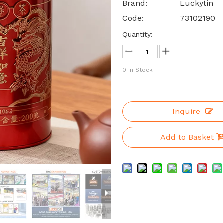
Brand:
Luckytin
Code:
73102190
Quantity:
0
In Stock
Inquire
Add to Basket