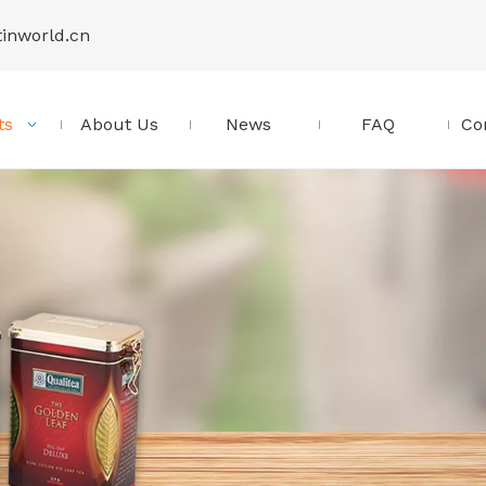
tinworld.cn
ts
About Us
News
FAQ
Co