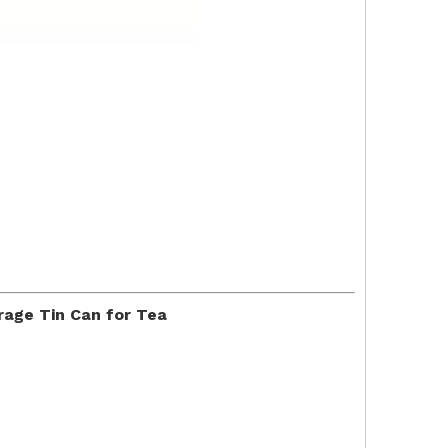
rage Tin Can for Tea