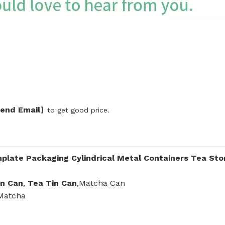
end Emai
l
】to get good price.
plate Packaging Cylindrical Metal Containers Tea Sto
in Can
,
Tea Tin Can
,Matcha Can
 Matcha