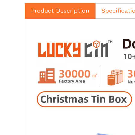
Product Description
Specificati