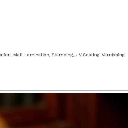
tion, Matt Lamination, Stamping, UV Coating, Varnishing