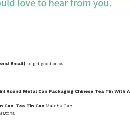
end Emai
l
】to get good price.
ini Round Metal Can Packaging Chinese Tea Tin With Ai
in Can
,
Tea Tin Can
,Matcha Can
 Matcha