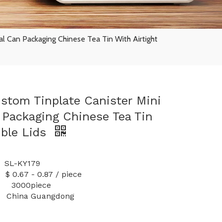
l Can Packaging Chinese Tea Tin With Airtight
ustom Tinplate Canister Mini
Packaging Chinese Tea Tin
uble Lids
-KY179
 0.87 / piece
y: 3000piece
China Guangdong