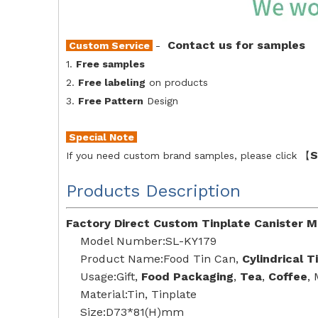
Contact us for samples
Custom Service
-
1.
Free samples
2.
Free labeling
on products
3.
Free Pattern
Design
Special Note
S
If you need custom brand samples, please click 【
Products Description
Factory Direct Custom Tinplate Canister M
Model Number:SL-KY179
Product Name:Food Tin Can,
Cylindrical T
Usage:Gift,
Food Packaging
,
Tea
,
Coffee
,
Material:Tin, Tinplate
Size:D73*81(H)mm