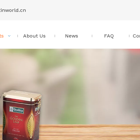
tinworld.cn
ts
About Us
News
FAQ
Co