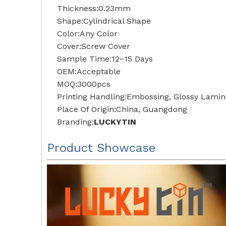
Thickness:0.23mm
Shape:Cylindrical Shape
Color:Any Color
Cover:Screw Cover
Sample Time:12~15 Days
OEM:Acceptable
MOQ:3000pcs
Printing Handling:Embossing, Glossy Lamina
Place Of Origin:China, Guangdong
Branding:
LUCKYTIN
Product Showcase