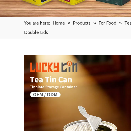
You are here:
Home
»
Products
»
For Food
»
Tea
Double Lids