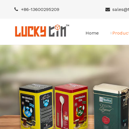
+86-
13600295209
sales@


Home
Produc