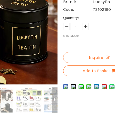
Brand:
Luckytin
Code:
73102190
Quantity:
0
In Stock
Inquire
Add to Basket