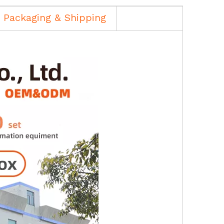
Packaging & Shipping