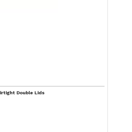
rtight Double Lids