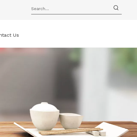
ntact Us