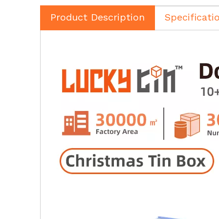
Product Description
Specificati