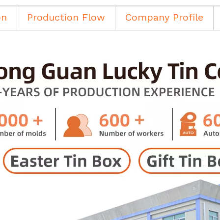
on
Production Flow
Company Profile