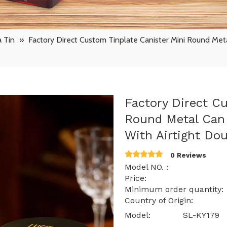
 Tin
»
Factory Direct Custom Tinplate Canister Mini Round Meta
Factory Direct C
Round Metal Can 
With Airtight Do
0 Reviews
Model NO. : SL
Price: $ 0.67 -
Minimum order quantit
Country of Origin: 
Model:
SL-KY179