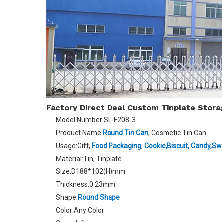
Factory Direct Deal Custom Tinplate Stor
Model Number:SL-F208-3
Product Name:
Round Tin Can
, Cosmetic Tin Can
Usage:Gift,
Food Packaging
,
Cookie,Biscuit
,
Candy,Sw
Material:Tin, Tinplate
Size:D188*102(H)mm
Thickness:0.23mm
Shape:
Round Shape
Color:Any Color