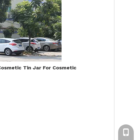
Cosmetic Tin Jar For Cosmetic
+86-13