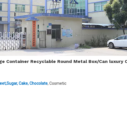
age Container Recyclable Round Metal Box/Can luxury 
eet,Sugar
,
Cake
,
Chocolate
, Cosmetic