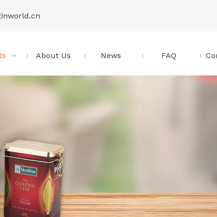
tinworld.cn
ts
About Us
News
FAQ
Co