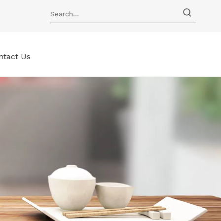
ntact Us