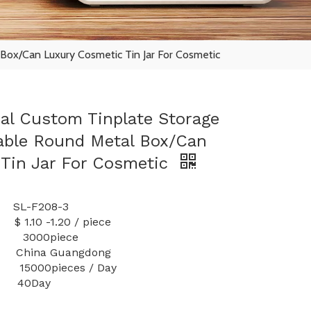
Box/Can Luxury Cosmetic Tin Jar For Cosmetic
eal Custom Tinplate Storage
able Round Metal Box/Can
Tin Jar For Cosmetic
-F208-3
1.20 / piece
y: 3000piece
 China Guangdong
000pieces / Day
40Day