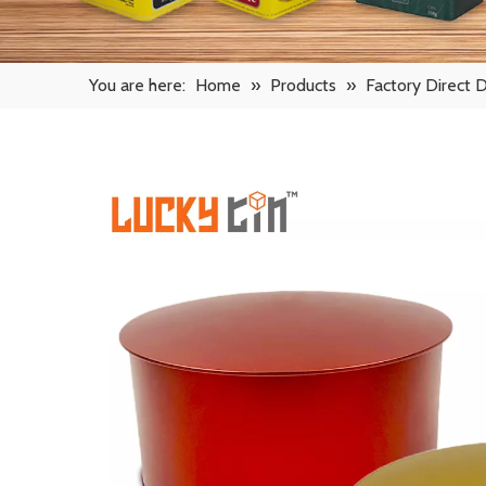
You are here:
Home
»
Products
»
Factory Direct 