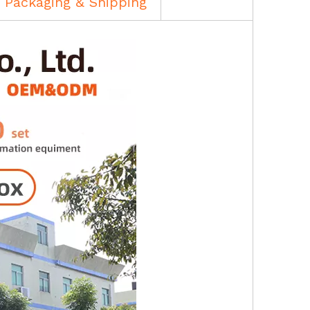
Packaging & Shipping