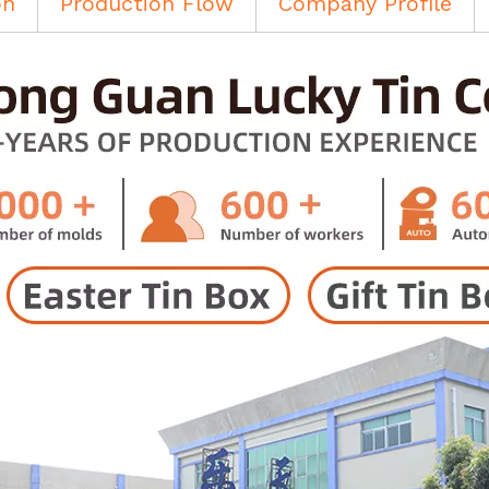
on
Production Flow
Company Profile