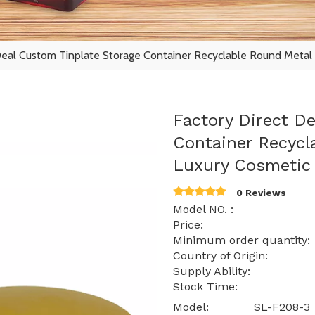
Deal Custom Tinplate Storage Container Recyclable Round Metal 
Factory Direct D
Container Recycl
Luxury Cosmetic 
0 Reviews
Model NO. : SL
Price: $ 1.10 -
Minimum order quantit
Country of Origin:
Supply Ability: 15
Stock Time: 
Model:
SL-F208-3