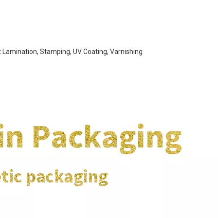
t Lamination, Stamping, UV Coating, Varnishing