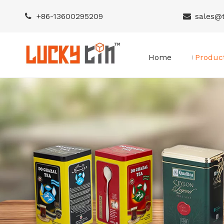
+86-
13600295209
sales@


Home
Produc