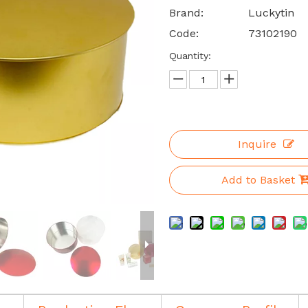
Brand:
Luckytin
Code:
73102190
Quantity:
Inquire
Add to Basket