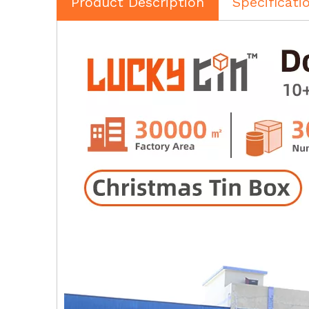
Product Description
Specificati