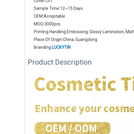
Cover:Lift
Sample Time:12~15 Days
OEM:Acceptable
MOQ:3000pcs
Printing Handling:Embossing, Glossy Lamination, Mat
Place Of Origin:China, Guangdong
Branding:
LUCKYTIN
Product Description